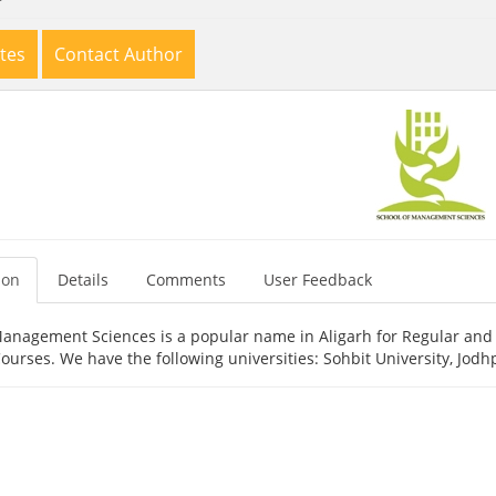
tes
Contact Author
ion
Details
Comments
User Feedback
Management Sciences is a popular name in Aligarh for Regular and 
urses. We have the following universities: Sohbit University, Jodh