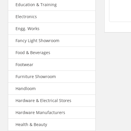
Education & Training
Electronics
Engg. Works
Fancy Light Showroom
Food & Beverages
Footwear
Furniture Showroom
Handloom
Hardware & Electrical Stores
Hardware Manufacturers
Health & Beauty