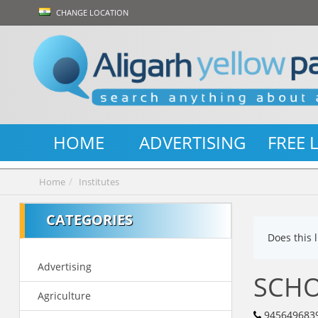
CHANGE LOCATION
HOME
ADVERTISING
FREE 
Home
Institutes
CATEGORIES
Does this 
Advertising
SCHO
Agriculture
945649683