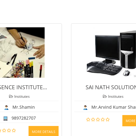
E
…
SAI NATH SOLUTIONS
Institutes
Mr.Arvind Kumar Sharma
MORE DETAILS
DETAILS