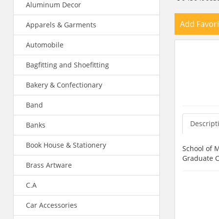
Aluminum Decor
Add Favori
Apparels & Garments
Automobile
Bagfitting and Shoefitting
Bakery & Confectionary
Band
Descript
Banks
Book House & Stationery
School of 
Graduate Co
Brass Artware
C.A
Car Accessories