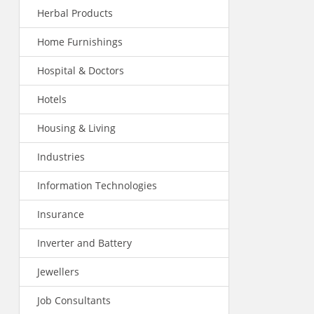
Herbal Products
Home Furnishings
Hospital & Doctors
Hotels
Housing & Living
Industries
Information Technologies
Insurance
Inverter and Battery
Jewellers
Job Consultants