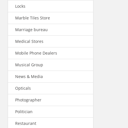
Locks
Marble Tiles Store
Marriage bureau
Medical Stores
Mobile Phone Dealers
Musical Group
News & Media
Opticals
Photographer
Politician
Restaurant