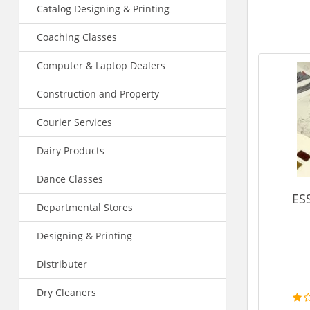
Catalog Designing & Printing
Coaching Classes
Computer & Laptop Dealers
Construction and Property
Courier Services
Dairy Products
Dance Classes
ESSENCE INSTITUT
Departmental Stores
Institutes
Designing & Printing
Mr.Shamin
Distributer
9897282707
Dry Cleaners
MORE 