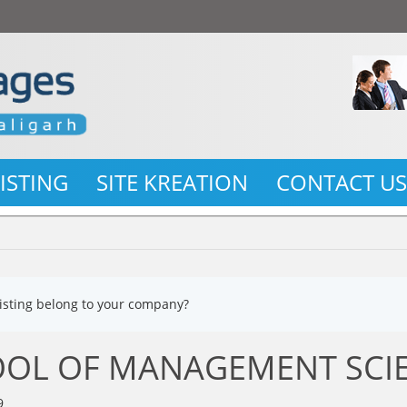
LISTING
SITE KREATION
CONTACT U
listing belong to your company?
OL OF MANAGEMENT SCI
9