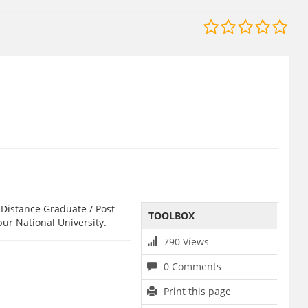
Distance Graduate / Post
TOOLBOX
pur National University.
790 Views
0 Comments
Print this page