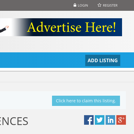
LOGIN
REGISTER
S
ADD LISTING
Click here to claim this listing.
ENCES