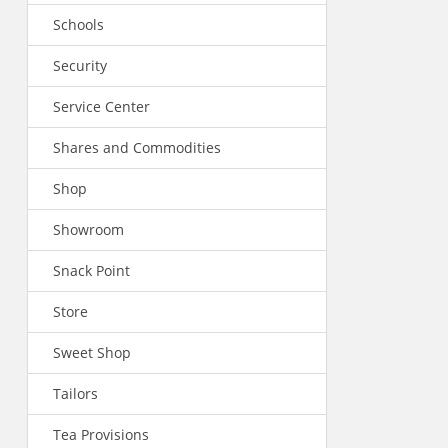
Schools
Security
Service Center
Shares and Commodities
Shop
Showroom
Snack Point
Store
Sweet Shop
Tailors
Tea Provisions