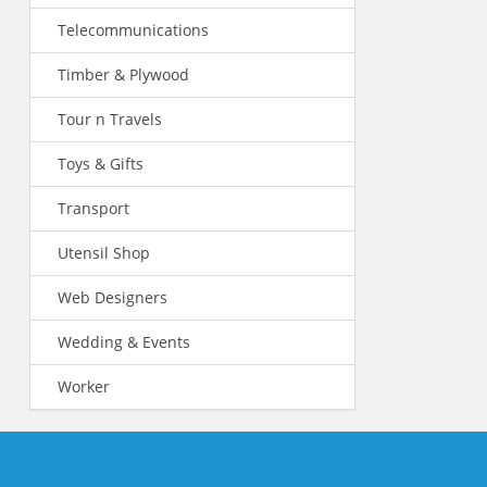
Telecommunications
Timber & Plywood
Tour n Travels
Toys & Gifts
Transport
Utensil Shop
Web Designers
Wedding & Events
Worker