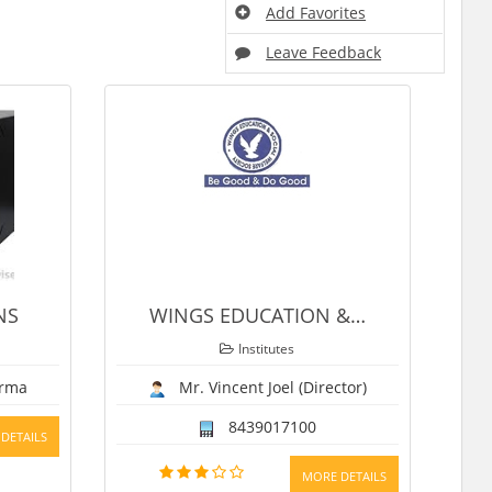
Add Favorites
Leave Feedback
WINGS EDUCATION &
…
ASCOT
Institutes
Institutes
Mr. Vincent Joel (Director)
Karan
8439017100
9634336210, 969
MORE DETAILS