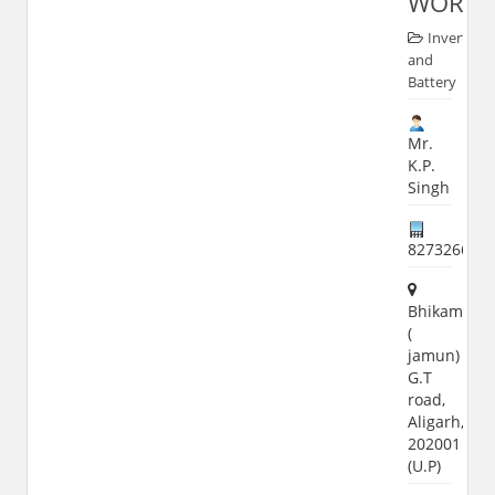
WORKS
Inverter
and
Battery
Mr.
K.P.
Singh
827326689
Bhikampur
(
jamun)
G.T
road,
Aligarh,
202001
(U.P)