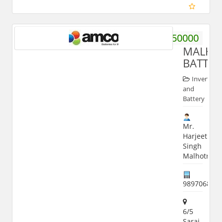
9760950000
MALHO
BATTER
Inverter
and
Battery
Mr.
Harjeet
Singh
Malhotra
989706888
6/5
Sarai