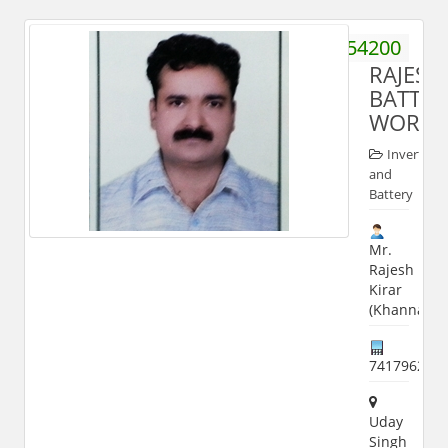
9719154200
RAJESH
BATTER
WORKS
Inverter
and
Battery
Mr.
Rajesh
Kirar
(Khanna)
741796282
Uday
Singh