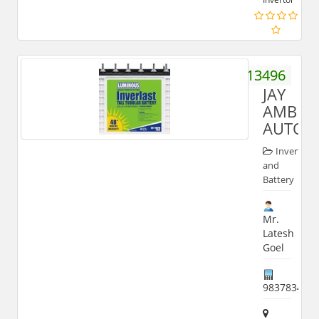
9897013496
JAY
AMBEY
AUTOM
Inverter
and
Battery
Mr.
Latesh
Goel
983783403