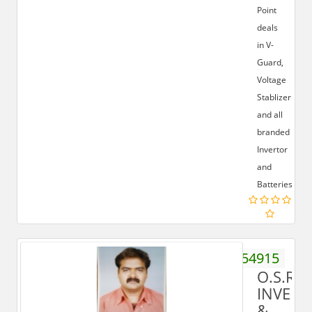
Point
deals
in V-
Guard,
Voltage
Stablizer
and all
branded
Invertor
and
Batteries.
9012554915
O.S.R
INVERT
&