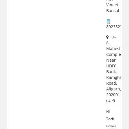
Vineet
Bansal
892332364
7-
8,
Maheshwar
Complex,
Near
HDFC
Bank,
Ramghat
Road,
Aligarh,
202001
(U.P)
HI
Tech
Power