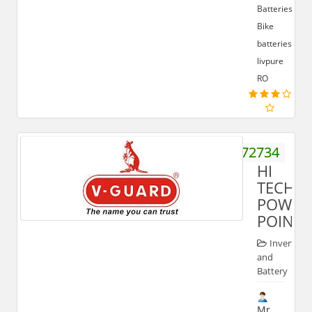
Batteries,
Bike
batteries,
livpure
RO
9837572734
HI
TECH
POWER
POINT
Inverter
and
Battery
Mr.