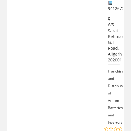
941267358
6/5
Sarai
Rehman,
G.T
Road,
Aligarh
202001
Franchise
and
Distributor
of
Amron
Batteries
and
Invertors