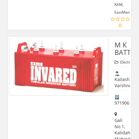
KAM,
EastMan
M K
BATTER
Electronic
Kailash
Varshney
971906198
Gali
No 1,
Kalidah,
Mahindra