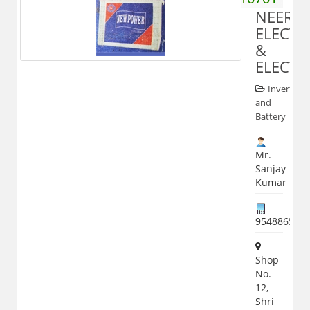
NEERAJ
ELECT
&
ELECTR
Inverter
and
Battery
Mr.
Sanjay
Kumar
954886535
Shop
No.
12,
Shri