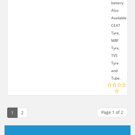
battery.
Also
Available:-
CEAT
Tyre,
MRF
Tyre,
TVS
Tyre
and
Tube.
Page 1 of 2
1
2