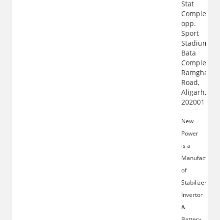
Stat
Complex,
opp.
Sport
Stadium,
Bata
Complex,
Ramghat
Road,
Aligarh,
202001
New
Power
is a
Manufacturer
of
Stabilizer
Invertor
&
Battery