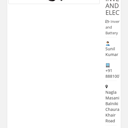
AND
ELECTR
Inverter
and
Battery
Sunil
Kumar
+91
888100703
Nagla
Masani
Balniki
Chauraha
Khair
Road