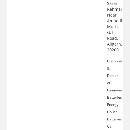
Sarai
Rehman,
Near
Ambedkar
Murti,
G.T
Road,
Aligarh,
202001
Distributor
&
Dealer
of
Luminous
Batteries,
Energy
House
Batteries,
Car