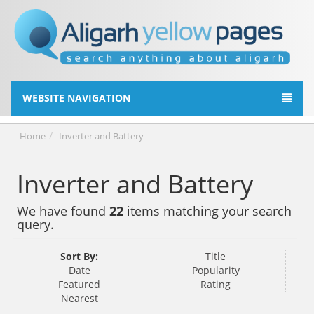
WEBSITE NAVIGATION
Home
Inverter and Battery
Inverter and Battery
We have found
22
items matching your search
query.
Sort By:
Title
Date
Popularity
Featured
Rating
Nearest