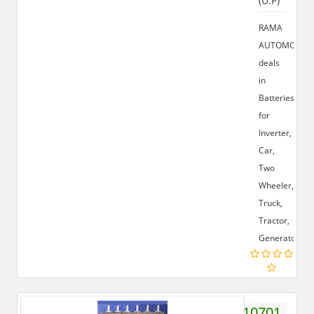
(U.P)
RAMA
AUTOMOBILE
deals
in
Batteries
for
Inverter,
Car,
Two
Wheeler,
Truck,
Tractor,
Generator.
9719410701