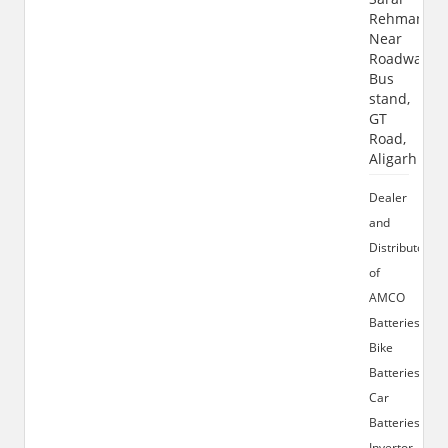
Rehman,
Near
Roadways
Bus
stand,
GT
Road,
Aligarh
Dealer
and
Distributor
of
AMCO
Batteries,
Bike
Batteries,
Car
Batteries,
Invertor