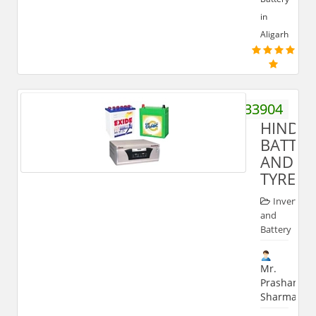
in
Aligarh
9368933904
HIND
BATTER
AND
TYRES
Inverter
and
Battery
Mr.
Prashant
Sharma