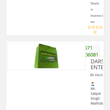
Deails
in
Inverter,Batte
etc
571
2406081
DARSH
ENTERP
Electronic
Mr.
Satpal
Singh
Malhotra