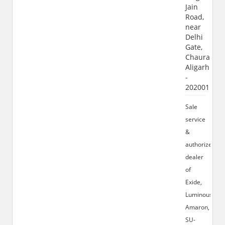
Jain
Road,
near
Delhi
Gate,
Chauraha,
Aligarh
-
202001
Sale
service
&
authorized
dealer
of
Exide,
Luminous,
Amaron,
SU-