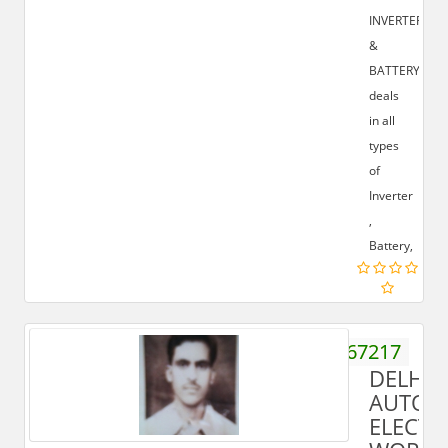
INVERTER
&
BATTERY
deals
in all
types
of
Inverter
,
Battery,
9837467217
DELHI
AUTO
ELECTR