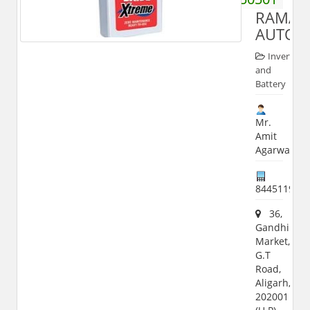
RAMA
AUTOM
Inverter
and
Battery
Mr.
Amit
Agarwal
844511942
36,
Gandhi
Market,
G.T
Road,
Aligarh,
202001