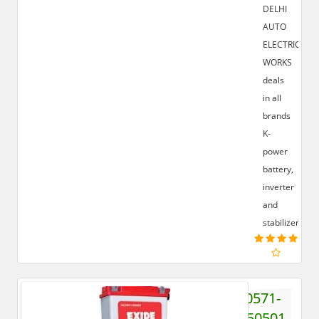
DELHI
AUTO
ELECTRIC
WORKS
deals
in all
brands
K-
power
battery,
inverter
and
stabilizer.
0571-
6550501