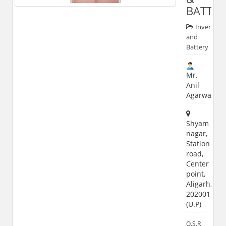
BATTER
Inverter
and
Battery
Mr.
Anil
Agarwal
Shyam
nagar,
Station
road,
Center
point,
Aligarh,
202001
(U.P)
O.S.R