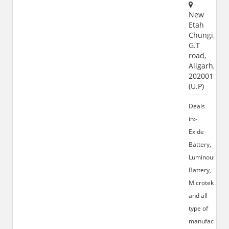
New
Etah
Chungi,
G.T
road,
Aligarh,
202001
(U.P)
Deals
in:-
Exide
Battery,
Luminous
Battery,
Microtek
and all
type of
manufacturin