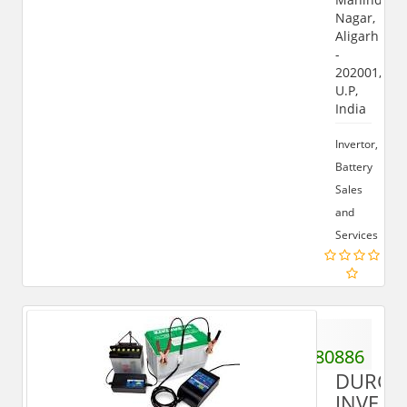
Nagar,
Aligarh
-
202001,
U.P,
India
Invertor,
Battery
Sales
and
Services
+91
9808680886
DURGA
INVERT