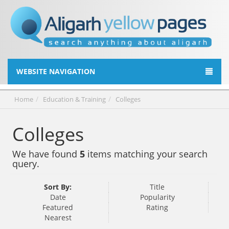
WEBSITE NAVIGATION
Home
Education & Training
Colleges
Colleges
We have found
5
items matching your search
query.
Sort By:
Title
Date
Popularity
Featured
Rating
Nearest