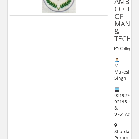
AMBY
COLLE
OF
MANAG
&
TECHN
Colleges
Mr.
Mukesh
Singh
9219276792
921951978
&
976173994
Sharda
Puram,