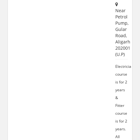
Near
Petrol
Pump,
Gular
Road,
Aligarh
202001
(U.P)
Electrician
course
is for 2
years
&
Fitter
course
is for 2
years.
All