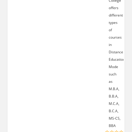
College
offers
different
types
of
courses
in
Distance
Education
Mode
such
as
M.B.A,
B.B.A,
M.C.A,
B.C.A,
MS-CS,
BBA