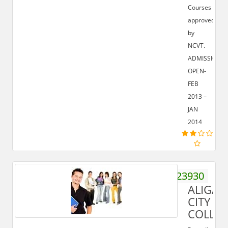
Courses
approved
by
NCVT.
ADMISSION
OPEN-
FEB
2013 –
JAN
2014
9359923930
ALIGAR
CITY
COLLE