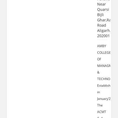
Near
Quarsi
Bijli
Ghar,Ramg
Road
Aligarh.U.P
202001
AMBY
COLLEGE
OF
MANAGMENT
&
TECHNOLOGY
Established
in
January’2009,
The
ACMT