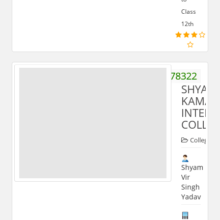
Class
12th
08445178322
SHYAM
KAMAL
INTER
COLLE
Colleges
Shyam
Vir
Singh
Yadav