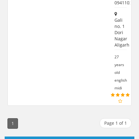
094110399
Gali
no. 1
Dori
Nagar
Aligarh
27
years
old
english
midi
Page 1 of 1
1