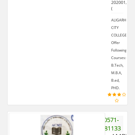
202001,
(
ALIGARH
CITY
COLLEGE
Offer
Following
Courses:-
B.Tech,
M.B.A,
B.ed,
PHD.
0571-
2781133