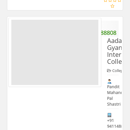
+91
9411488808
Aadars
Gyande
Inter
College
Colleges
Pandit
Mahandra
Pal
Shastri
+91
941148880