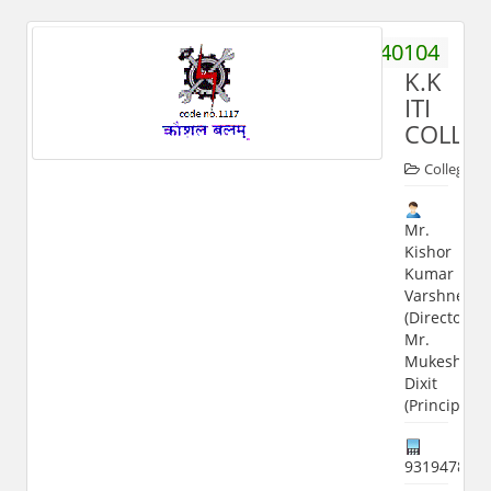
9058040104
K.K
ITI
COLLE
Colleges
Mr.
Kishor
Kumar
Varshney
(Director);
Mr.
Mukesh
Dixit
(Principal)
931947898