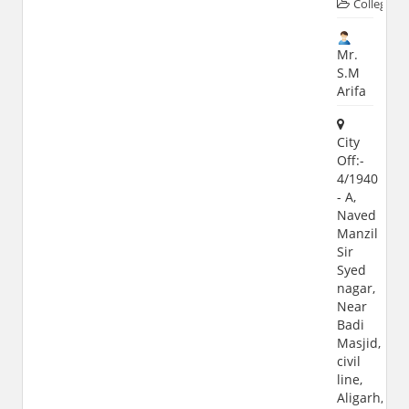
Colleges
Mr.
S.M
Arifa
City
Off:-
4/1940
- A,
Naved
Manzil
Sir
Syed
nagar,
Near
Badi
Masjid,
civil
line,
Aligarh,