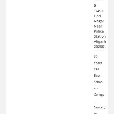
1/497
Dori
Nagar
Near
Police
Station
Aligarh
202001
30
Years
Old
Best
School
and
College
,
Nursery
to