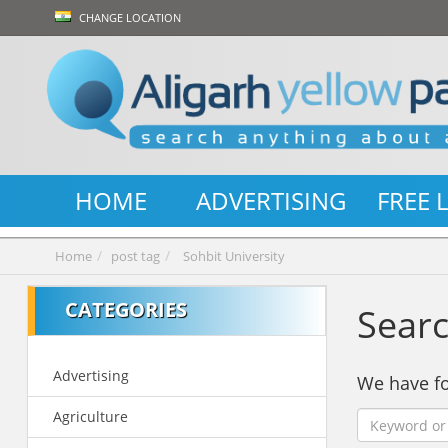
CHANGE LOCATION
HOME
ADVERTISING
FREE 
Home
post tag
Sohbit University
CATEGORIES
Searc
Advertising
We have 
Agriculture