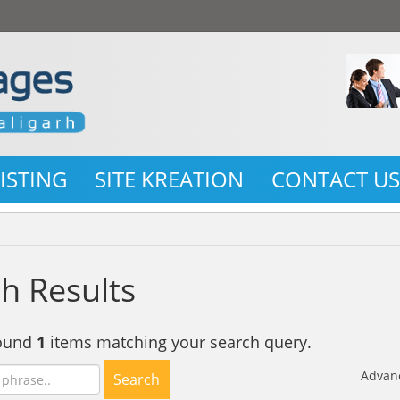
LISTING
SITE KREATION
CONTACT U
h Results
found
1
items matching your search query.
Advan
Search