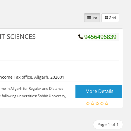
List
Grid
T SCIENCES
9456496839
ome Tax office, Aligarh, 202001
me in Aligarh for Regular and Distance
More Details
ollowing universities: Sohbit University,
Page 1 of 1