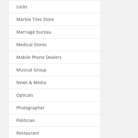
Locks
Marble Tiles Store
Marriage bureau
Medical Stores
Mobile Phone Dealers
Musical Group
News & Media
Opticals
Photographer
Politician
Restaurant