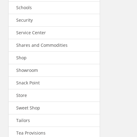
Schools
Security
Service Center
Shares and Commodities
Shop
Showroom
Snack Point
Store
Sweet Shop
Tailors
Tea Provisions