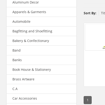
Aluminum Decor
Apparels & Garments
Sort By:
Ti
Automobile
Bagfitting and Shoefitting
Bakery & Confectionary
Band
Banks
Book House & Stationery
Brass Artware
C.A
Car Accessories
1