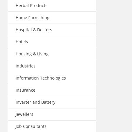
Herbal Products
Home Furnishings
Hospital & Doctors
Hotels
Housing & Living
Industries
Information Technologies
Insurance
Inverter and Battery
Jewellers
Job Consultants