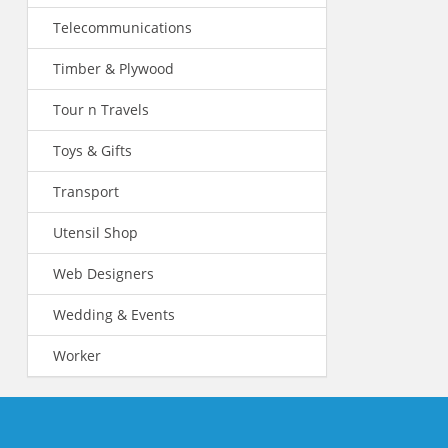
Telecommunications
Timber & Plywood
Tour n Travels
Toys & Gifts
Transport
Utensil Shop
Web Designers
Wedding & Events
Worker