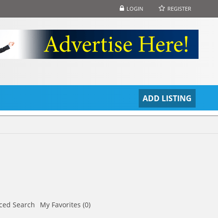
LOGIN
REGISTER
S
ADD LISTING
ced Search
My Favorites (0)