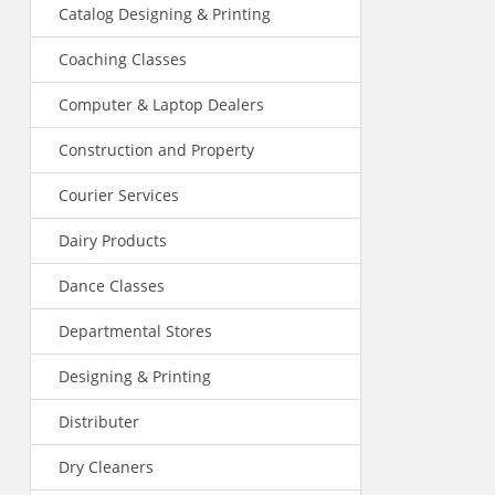
Catalog Designing & Printing
Coaching Classes
Computer & Laptop Dealers
Construction and Property
Courier Services
Dairy Products
Dance Classes
Departmental Stores
Designing & Printing
Distributer
Dry Cleaners