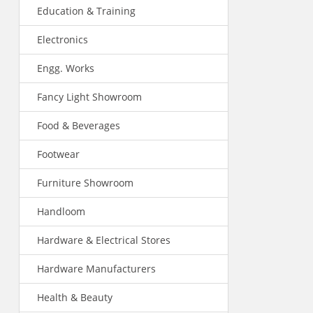
Education & Training
Electronics
Engg. Works
Fancy Light Showroom
Food & Beverages
Footwear
Furniture Showroom
Handloom
Hardware & Electrical Stores
Hardware Manufacturers
Health & Beauty