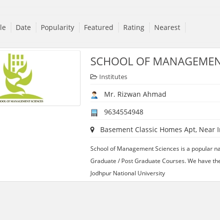
tle
Date
Popularity
Featured
Rating
Nearest
SCHOOL OF MANAGEMEN
Institutes
Mr. Rizwan Ahmad
9634554948
Basement Classic Homes Apt, Near Inc
School of Management Sciences is a popular na
Graduate / Post Graduate Courses. We have the f
Jodhpur National University