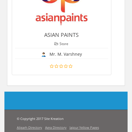
ASIAN PAINTS
Store
Mr. M. Varshney
© Copyright 2017 Site Kreation
Aligarh Directory
Agra Directory
Jaipur Yellow Pages