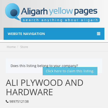
WEBSITE NAVIGATION
Home
Store
Does this listing belong to your company?
Click here to claim this listing.
ALI PLYWOOD AND
HARDWARE
9897512138