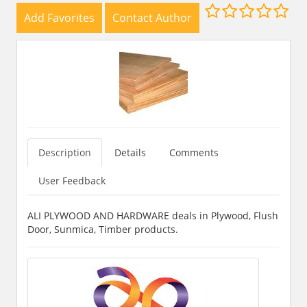
Add Favorites
Contact Author
Description
Details
Comments
User Feedback
ALI PLYWOOD AND HARDWARE deals in Plywood, Flush
Door, Sunmica, Timber products.