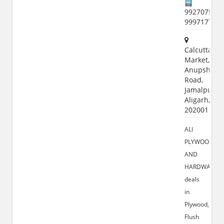
9927075515
999717787
Calcutta
Market,
Anupshaha
Road,
Jamalpur,
Aligarh,
202001
ALI
PLYWOOD
AND
HARDWARE
deals
in
Plywood,
Flush