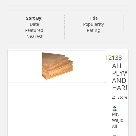
Sort By:
Title
Date
Popularity
Featured
Rating
Nearest
9897512138
ALI
PLYWO
AND
HARDW
Store
Mr.
Wajid
Ali