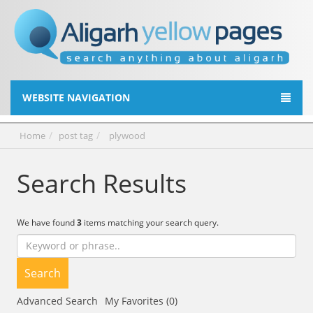
WEBSITE NAVIGATION
Home
post tag
plywood
Search Results
We have found
3
items matching your search query.
Search
Advanced Search
My Favorites (0)