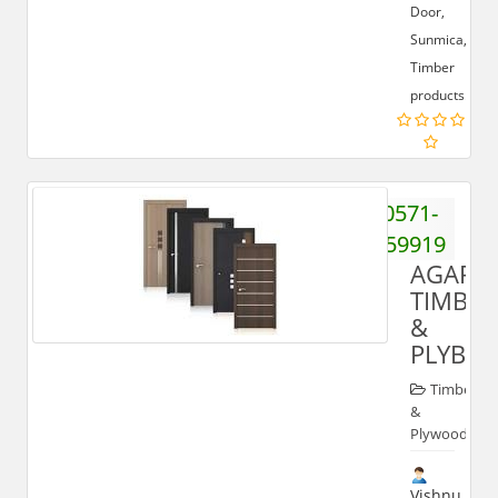
Door,
Sunmica,
Timber
products.
0571-
3259919
AGARW
TIMBER
&
PLYBO
Timber
&
Plywood
Vishnu