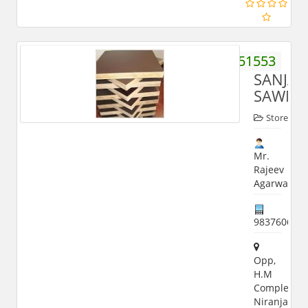
9837051553
SANJAY
SAWMI
Store
Mr.
Rajeev
Agarwal
983760650
Opp,
H.M
Complex,
Niranjanpur