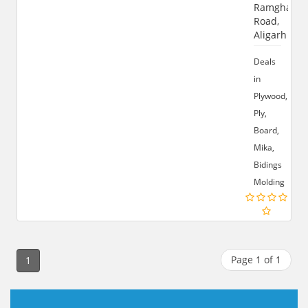
Ramghat
Road,
Aligarh
Deals
in
Plywood,
Ply,
Board,
Mika,
Bidings
Molding
Page 1 of 1
1