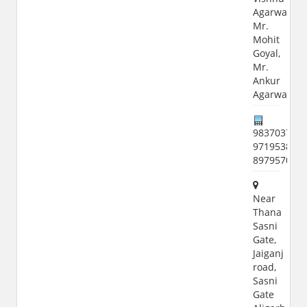
Agarwal,
Mr.
Mohit
Goyal,
Mr.
Ankur
Agarwal
9837037700
9719538912
897957015
Near
Thana
Sasni
Gate,
Jaiganj
road,
Sasni
Gate