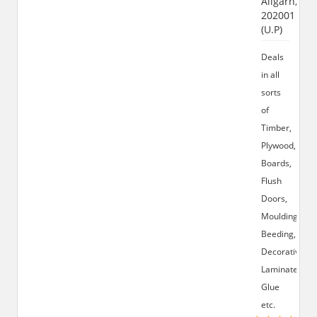
Aligarh,
202001
(U.P)
Deals
in all
sorts
of
Timber,
Plywood,
Boards,
Flush
Doors,
Moulding,
Beeding,
Decorative
Laminates,
Glue
etc.