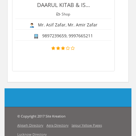
DAARUL KITAB & IS
…
Shop
Mr. Asif Zafar, Mr. Amir Zafar
9897239659, 9997665211
© Copyright 2017 Site Kreation
Aligarh Directory
Agra Directory
Jaipur Yellow Pages
Lucknow Directory