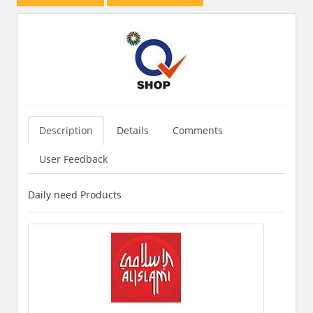
Description
Details
Comments
User Feedback
Daily need Products