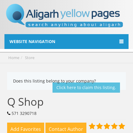
WEBSITE NAVIGATION
Home
Store
Does this listing belong to your company?
Click here to claim this listing.
Q Shop
571 3290718
Add Favorites
Contact Author