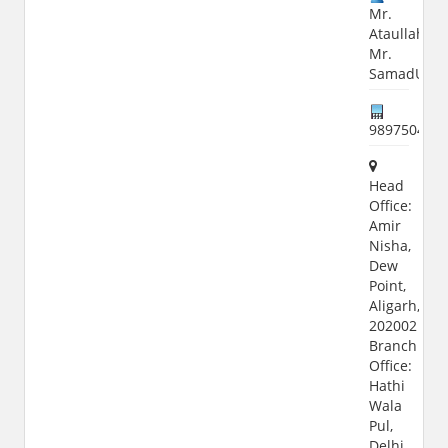
Mr.
Ataullah,
Mr.
SamadUlla
989750411
Head
Office:
Amir
Nisha,
Dew
Point,
Aligarh,
202002
Branch
Office:
Hathi
Wala
Pul,
Delhi