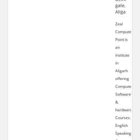
gate,
Aliga
Zeal
Computer
Point is
an
institute
in
Aligarh
offering
Computer
Software
&
hardware
Courses.
English
Speaking