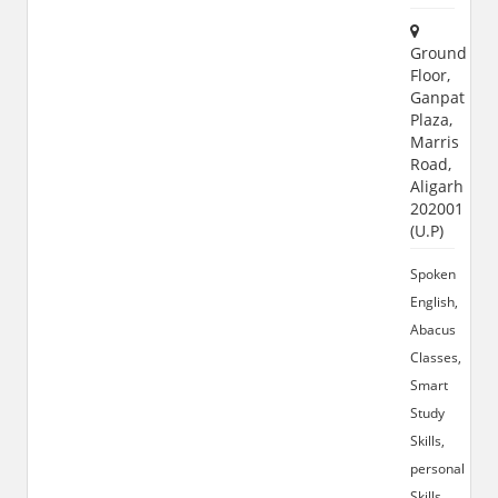
Ground
Floor,
Ganpati
Plaza,
Marris
Road,
Aligarh
202001
(U.P)
Spoken
English,
Abacus
Classes,
Smart
Study
Skills,
personality
Skills