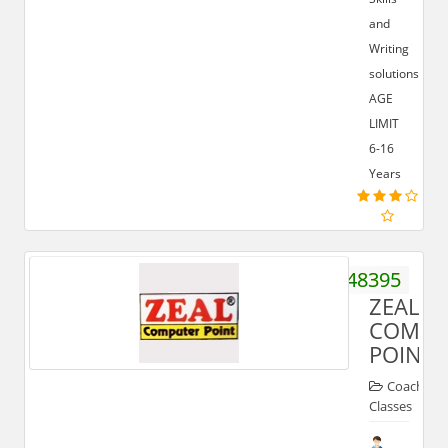
and
Writing
solutions.
AGE
LIMIT
6-16
Years
9319348395
ZEAL
COMPU
POINT
Coaching
Classes