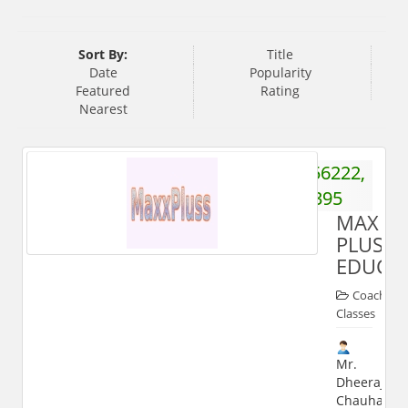
Sort By:
Title
Date
Popularity
Featured
Rating
Nearest
9319656222,
9045362395
MAX
PLUS
EDUCA
Coaching
Classes
Mr.
Dheeraj
Chauhan