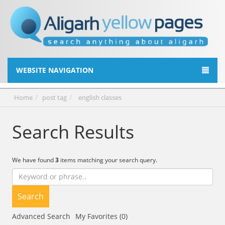
WEBSITE NAVIGATION
Home
post tag
english classes
Search Results
We have found
3
items matching your search query.
Search
Advanced Search
My Favorites (0)