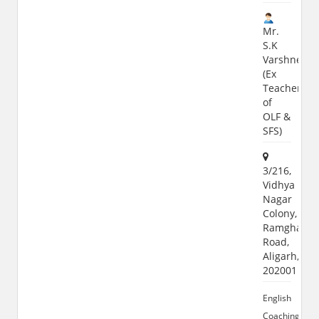
Mr.
S.K
Varshney
(Ex
Teacher
of
OLF &
SFS)
3/216,
Vidhya
Nagar
Colony,
Ramghat
Road,
Aligarh,
202001
English
Coaching