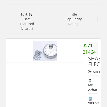
Sort By:
Title
Date
Popularity
Featured
Rating
Nearest
0571-
2521464
SHABB
ELECTR
Worker
Mr.
Azharuddin
989721782