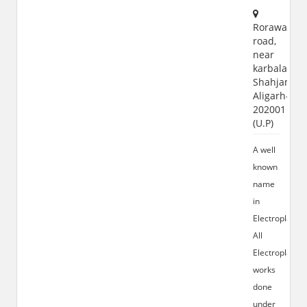
Rorawar
road,
near
karbala
Shahjamal,
Aligarh-
202001
(U.P)
A well
known
name
in
Electroplating
All
Electroplating
works
done
under