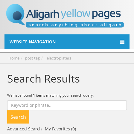
WEBSITE NAVIGATION
Home
post tag
electroplaters
Search Results
We have found
1
items matching your search query.
Search
Advanced Search
My Favorites (0)