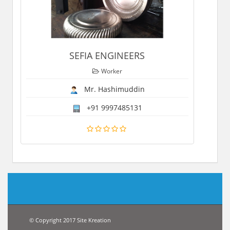
SEFIA ENGINEERS
Worker
Mr. Hashimuddin
+91 9997485131
© Copyright 2017 Site Kreation