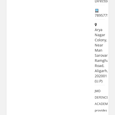
Director),
789577599
Arya
Nagar
Colony,
Near
Man
Sarovar,
Ramghat
Road,
Aligarh,
202001
(U.P)
JMD
DEFENCE
ACADEMY
provides