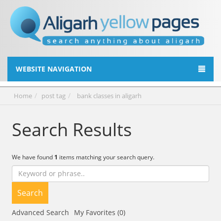
WEBSITE NAVIGATION
Home
post tag
bank classes in aligarh
Search Results
We have found
1
items matching your search query.
Search
Advanced Search
My Favorites (0)