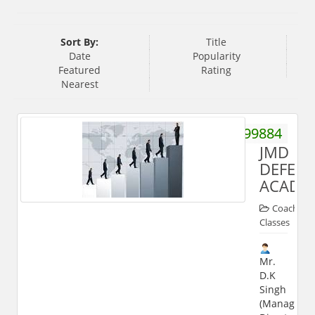
Sort By:
Title
Date
Popularity
Featured
Rating
Nearest
9756399884
JMD
DEFEN
ACADE
Coaching
Classes
Mr.
D.K
Singh
(Managing