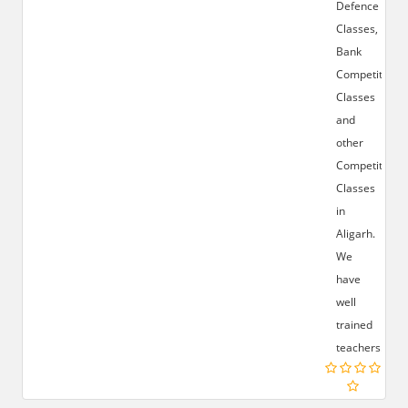
Defence
Classes,
Bank
Competition
Classes
and
other
Competition
Classes
in
Aligarh.
We
have
well
trained
teachers.