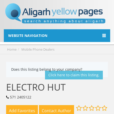
WEBSITE NAVIGATION
Home
Mobile Phone Dealers
Does this listing belong to your company?
Click here to claim this listing.
ELECTRO HUT
571 2405122
Add Favorites
Contact Author