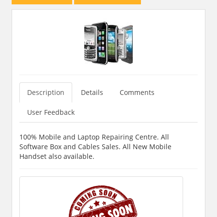
Description
Details
Comments
User Feedback
100% Mobile and Laptop Repairing Centre. All
Software Box and Cables Sales. All New Mobile
Handset also available.