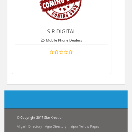
S R DIGITAL
Mobile Phone Dealers
© Copyright 2017 Site Kreation
Aligarh Directory
Agra Directory
Jaipur Yellow Pages