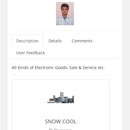
Description
Details
Comments
User Feedback
All Kinds of Electronic Goods, Sale & Service etc.
SNOW COOL