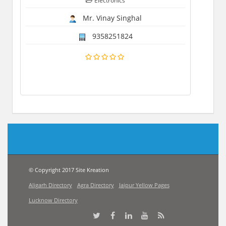
Electronics
Mr. Vinay Singhal
9358251824
© Copyright 2017 Site Kreation
Aligarh Directory
Agra Directory
Jaipur Yellow Pages
Lucknow Directory