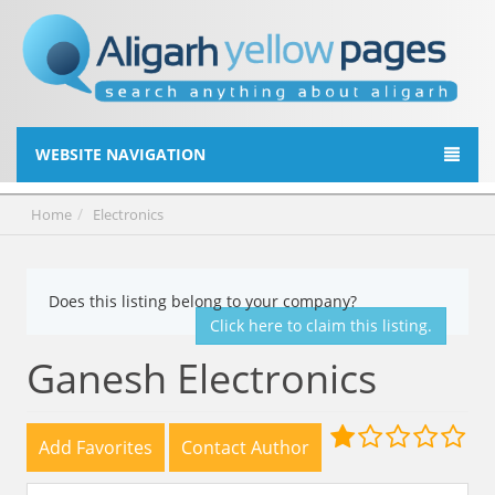
WEBSITE NAVIGATION
Home
Electronics
Does this listing belong to your company?
Click here to claim this listing.
Ganesh Electronics
Add Favorites
Contact Author