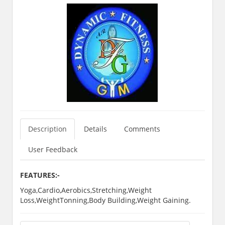
Description
Details
Comments
User Feedback
FEATURES:-
Yoga,Cardio,Aerobics,Stretching,Weight
Loss,WeightTonning,Body Building,Weight Gaining.