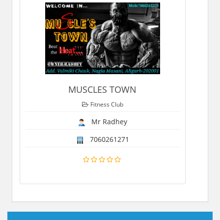
MUSCLES TOWN
Fitness Club
Mr Radhey
7060261271