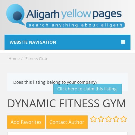
WEBSITE NAVIGATION
Home
Fitness Club
Does this listing belong to your company?
Click here to claim this listing.
DYNAMIC FITNESS GYM
Add Favorites
Contact Author