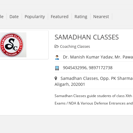
tle
Date
Popularity
Featured
Rating
Nearest
SAMADHAN CLASSES
Coaching Classes
Dr. Manish Kumar Yadav, Mr. Pawa
9045432996, 9897172738
Samadhan Classes, Opp. PK Sharma E
Aligarh, 202001
Samadhan Classes guide students of class XIth 
Exams / NDA & Various Defense Entrances and 