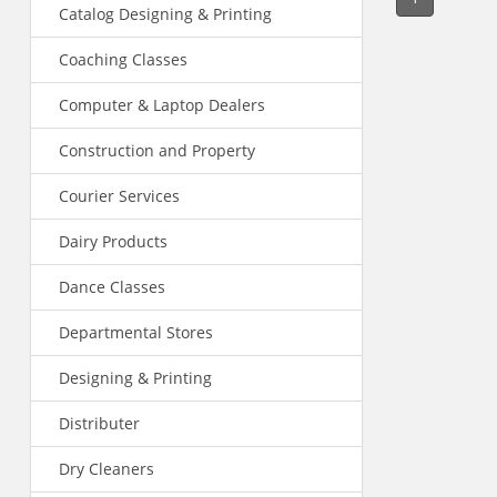
Catalog Designing & Printing
Coaching Classes
Computer & Laptop Dealers
Construction and Property
Courier Services
Dairy Products
Dance Classes
Departmental Stores
Designing & Printing
Distributer
Dry Cleaners