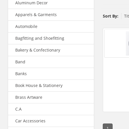
Aluminum Decor
Apparels & Garments
Sort By:
Ti
Automobile
Bagfitting and Shoefitting
Bakery & Confectionary
Band
Banks
Book House & Stationery
Brass Artware
C.A
Car Accessories
1