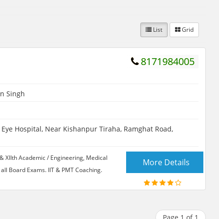
List
Grid
8171984005
n Singh
ye Hospital, Near Kishanpur Tiraha, Ramghat Road,
& XIIth Academic / Engineering, Medical
More Details
all Board Exams. IIT & PMT Coaching.
Page 1 of 1