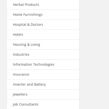
Herbal Products
Home Furnishings
Hospital & Doctors
Hotels
Housing & Living
Industries
Information Technologies
Insurance
Inverter and Battery
Jewellers
Job Consultants