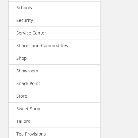
Schools
Security
Service Center
Shares and Commodities
Shop
Showroom
Snack Point
Store
Sweet Shop
Tailors
Tea Provisions