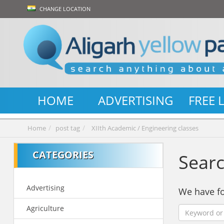
CHANGE LOCATION
HOME
ADVERTISING
FREE 
Home
post tag
XIIth Academic / Engineering classes
CATEGORIES
Searc
Advertising
We have 
Agriculture