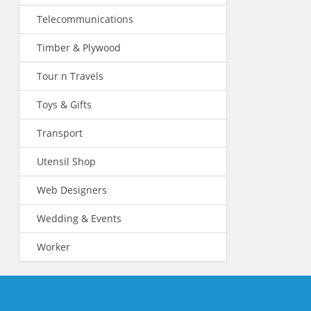
Telecommunications
Timber & Plywood
Tour n Travels
Toys & Gifts
Transport
Utensil Shop
Web Designers
Wedding & Events
Worker