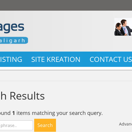
LISTING
SITE KREATION
CONTACT U
h Results
found
1
items matching your search query.
Advan
Search