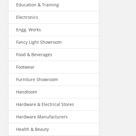
Education & Training
Electronics
Engg. Works
Fancy Light Showroom
Food & Beverages
Footwear
Furniture Showroom
Handloom
Hardware & Electrical Stores
Hardware Manufacturers
Health & Beauty