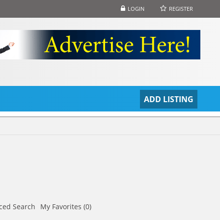
LOGIN
REGISTER
S
ADD LISTING
ced Search
My Favorites (0)