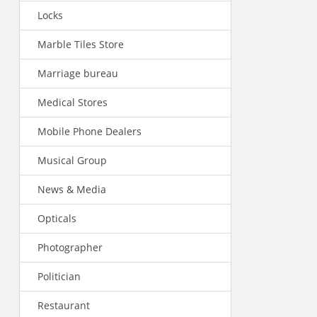
Locks
Marble Tiles Store
Marriage bureau
Medical Stores
Mobile Phone Dealers
Musical Group
News & Media
Opticals
Photographer
Politician
Restaurant