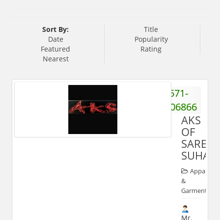
Sort By:
Title
Date
Popularity
Featured
Rating
Nearest
571-
2506866
AKS
OF
SAREE
SUHAG
Apparels
&
Garments
Mr.