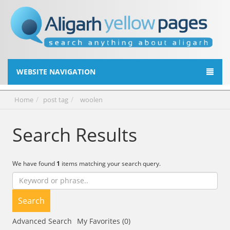
WEBSITE NAVIGATION
Home
post tag
woolen
Search Results
We have found
1
items matching your search query.
Search
Advanced Search
My Favorites (0)