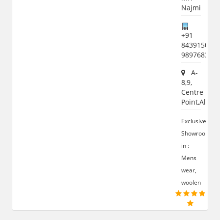
Najmi
+91
8439150651
989768366
A-
8,9,
Centre
Point,Aligar
Exclusive
Showroom
in :
Mens
wear,
woolen