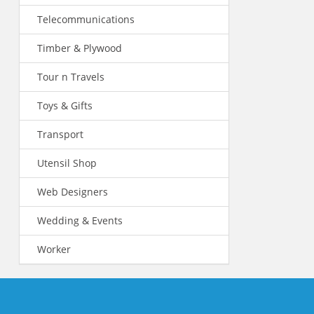
Telecommunications
Timber & Plywood
Tour n Travels
Toys & Gifts
Transport
Utensil Shop
Web Designers
Wedding & Events
Worker