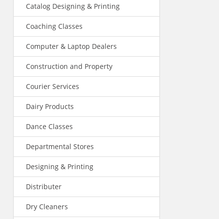
Catalog Designing & Printing
Coaching Classes
Computer & Laptop Dealers
Construction and Property
Courier Services
Dairy Products
Dance Classes
Departmental Stores
Designing & Printing
Distributer
Dry Cleaners