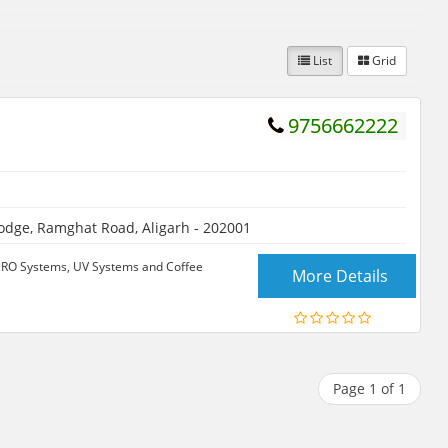
List
Grid
9756662222
odge, Ramghat Road, Aligarh - 202001
, RO Systems, UV Systems and Coffee
More Details
Page 1 of 1