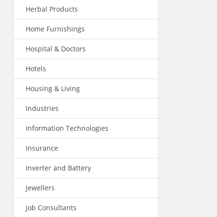
Herbal Products
Home Furnishings
Hospital & Doctors
Hotels
Housing & Living
Industries
Information Technologies
Insurance
Inverter and Battery
Jewellers
Job Consultants