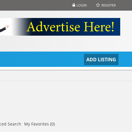
LOGIN
REGISTER
S
ADD LISTING
ced Search
My Favorites (0)