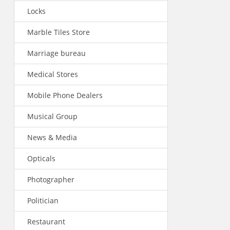
Locks
Marble Tiles Store
Marriage bureau
Medical Stores
Mobile Phone Dealers
Musical Group
News & Media
Opticals
Photographer
Politician
Restaurant