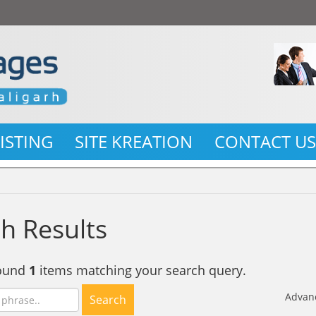
LISTING
SITE KREATION
CONTACT U
h Results
found
1
items matching your search query.
Advan
Search