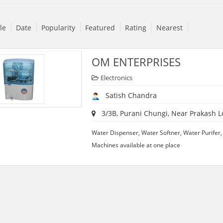
tle
Date
Popularity
Featured
Rating
Nearest
OM ENTERPRISES
Electronics
Satish Chandra
3/3B, Purani Chungi, Near Prakash L
Water Dispenser, Water Softner, Water Purifer
Machines available at one place