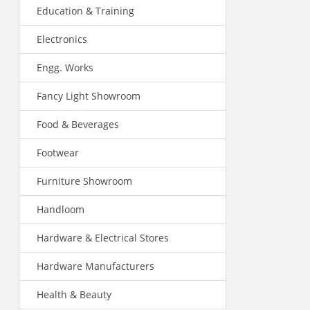
Education & Training
Electronics
Engg. Works
Fancy Light Showroom
Food & Beverages
Footwear
Furniture Showroom
Handloom
Hardware & Electrical Stores
Hardware Manufacturers
Health & Beauty