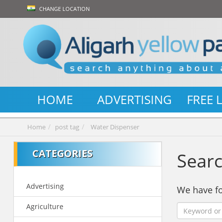
CHANGE LOCATION
HOME
ADVERTISING
FREE 
Home
post tag
Water Dispenser
CATEGORIES
Searc
Advertising
We have 
Agriculture