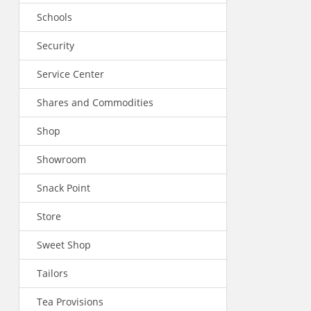
Schools
Security
Service Center
Shares and Commodities
Shop
Showroom
Snack Point
Store
Sweet Shop
Tailors
Tea Provisions