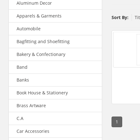
Aluminum Decor
Apparels & Garments
Sort By:
Ti
Automobile
Bagfitting and Shoefitting
Bakery & Confectionary
Band
Banks
Book House & Stationery
Brass Artware
C.A
1
Car Accessories