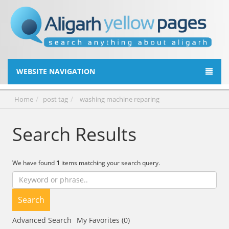
WEBSITE NAVIGATION
Home
post tag
washing machine reparing
Search Results
We have found
1
items matching your search query.
Search
Advanced Search
My Favorites (0)