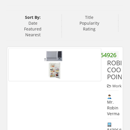
Sort By:
Title
Date
Popularity
Featured
Rating
Nearest
9837554926
ROBIN
COOL
POINT
Worker
Mr.
Robin
Verma
843964800