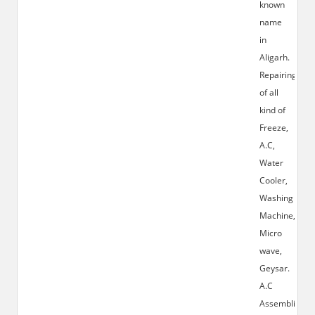
known
name
in
Aligarh.
Repairing
of all
kind of
Freeze,
A.C,
Water
Cooler,
Washing
Machine,
Micro
wave,
Geysar.
A.C
Assembling