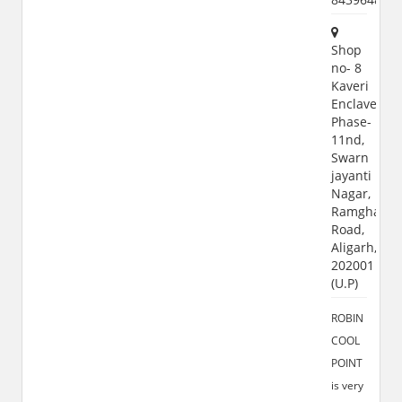
Shop
no- 8
Kaveri
Enclave,
Phase-
11nd,
Swarn
jayanti
Nagar,
Ramghat
Road,
Aligarh,
202001
(U.P)
ROBIN
COOL
POINT
is very