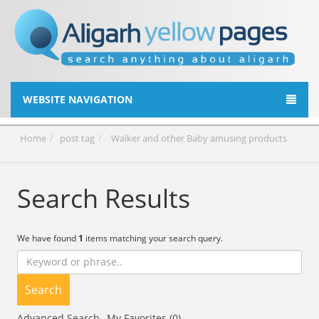
WEBSITE NAVIGATION
Home
post tag
Walker and other Baby amusing products
Search Results
We have found
1
items matching your search query.
Search
Advanced Search
My Favorites (0)