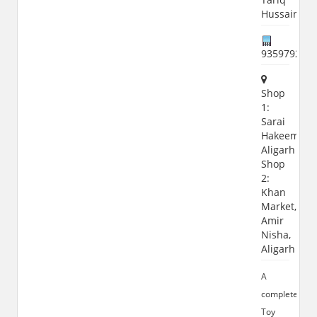
Hussain
935979208
Shop
1:
Sarai
Hakeem,
Aligarh
Shop
2:
Khan
Market,
Amir
Nisha,
Aligarh
A
complete
Toy