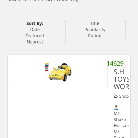
Sort By:
Title
Date
Popularity
Featured
Rating
Nearest
9897914629
S.H
TOYS
WORLD
Shop
Mr.
Shakir
Hussain,
Mr.
Tariq