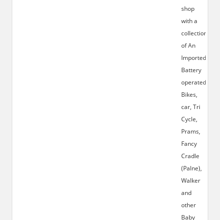
shop
with a
collection
of An
Imported
Battery
operated
Bikes,
car, Tri
Cycle,
Prams,
Fancy
Cradle
(Palne),
Walker
and
other
Baby