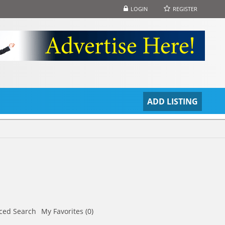
LOGIN
REGISTER
S
ADD LISTING
ced Search
My Favorites (0)