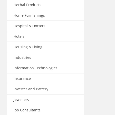
Herbal Products
Home Furnishings
Hospital & Doctors
Hotels
Housing & Living
Industries
Information Technologies
Insurance
Inverter and Battery
Jewellers
Job Consultants