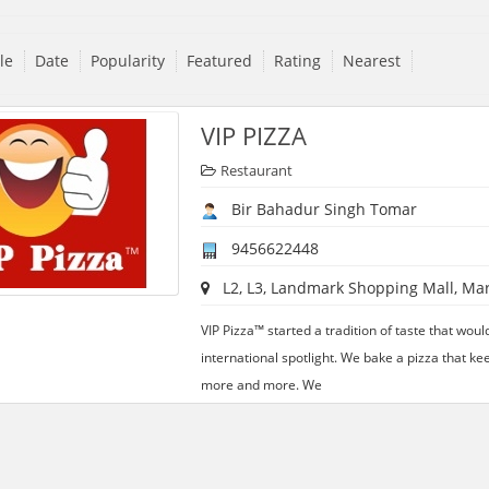
tle
Date
Popularity
Featured
Rating
Nearest
VIP PIZZA
Restaurant
Bir Bahadur Singh Tomar
9456622448
L2, L3, Landmark Shopping Mall, Marr
VIP Pizza™ started a tradition of taste that woul
international spotlight. We bake a pizza that ke
more and more. We