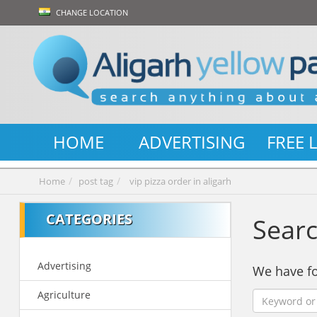
CHANGE LOCATION
HOME
ADVERTISING
FREE 
Home
post tag
vip pizza order in aligarh
CATEGORIES
Searc
Advertising
We have 
Agriculture