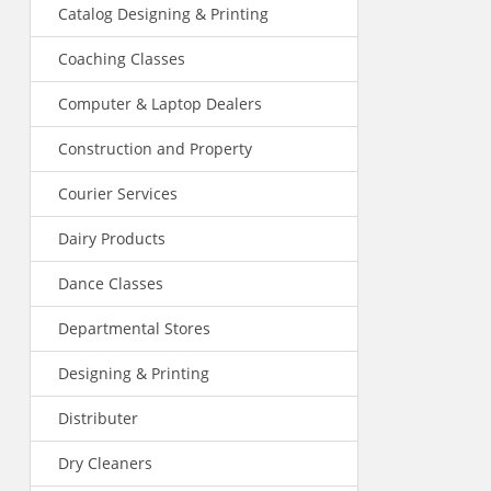
Catalog Designing & Printing
Coaching Classes
Computer & Laptop Dealers
Construction and Property
Courier Services
Dairy Products
Dance Classes
Departmental Stores
Designing & Printing
Distributer
Dry Cleaners