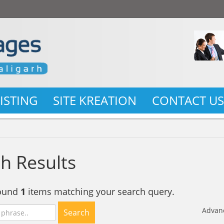
LISTING
SITE KREATION
CONTACT U
h Results
found
1
items matching your search query.
Advan
Search