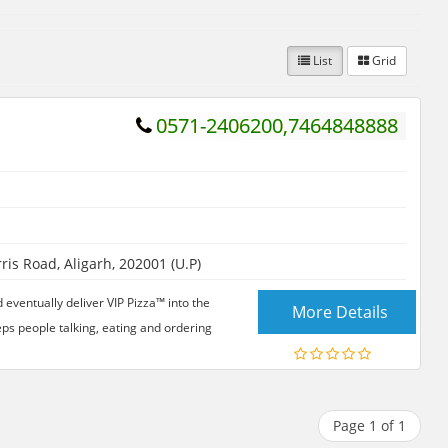
List
Grid
0571-2406200,7464848888
is Road, Aligarh, 202001 (U.P)
d eventually deliver VIP Pizza™ into the
More Details
eps people talking, eating and ordering
Page 1 of 1