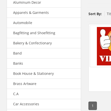
Aluminum Decor
Apparels & Garments
Sort By:
Ti
Automobile
Bagfitting and Shoefitting
Bakery & Confectionary
Band
Banks
Book House & Stationery
Brass Artware
C.A
Car Accessories
1