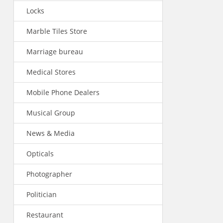
Locks
Marble Tiles Store
Marriage bureau
Medical Stores
Mobile Phone Dealers
Musical Group
News & Media
Opticals
Photographer
Politician
Restaurant