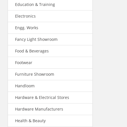
Education & Training
Electronics
Engg. Works
Fancy Light Showroom
Food & Beverages
Footwear
Furniture Showroom
Handloom
Hardware & Electrical Stores
Hardware Manufacturers
Health & Beauty