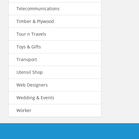
Telecommunications
Timber & Plywood
Tour n Travels
Toys & Gifts
Transport
Utensil Shop
Web Designers
Wedding & Events
Worker