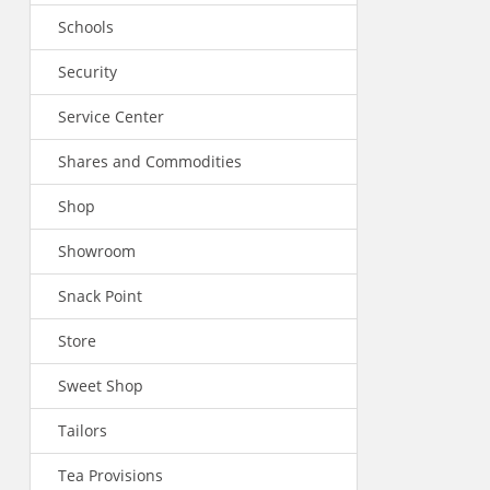
Schools
Security
Service Center
Shares and Commodities
Shop
Showroom
Snack Point
Store
Sweet Shop
Tailors
Tea Provisions