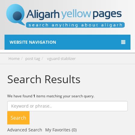
WEBSITE NAVIGATION
Home
post tag
vguard stablizer
Search Results
We have found
1
items matching your search query.
Search
Advanced Search
My Favorites (0)