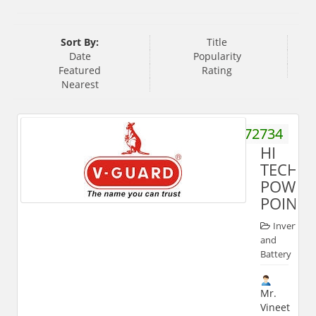
Sort By:
Title
Date
Popularity
Featured
Rating
Nearest
9837572734
HI
TECH
POWER
POINT
Inverter
and
Battery
Mr.
Vineet