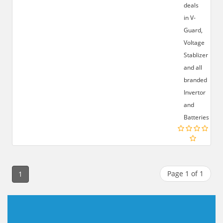
deals
in V-
Guard,
Voltage
Stablizer
and all
branded
Invertor
and
Batteries.
Page 1 of 1
1