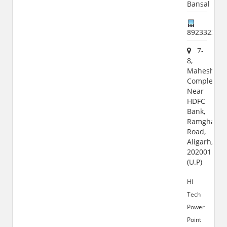
Bansal
892332364
7-
8,
Maheshwar
Complex,
Near
HDFC
Bank,
Ramghat
Road,
Aligarh,
202001
(U.P)
HI
Tech
Power
Point