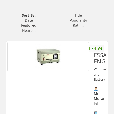
Sort By:
Title
Date
Popularity
Featured
Rating
Nearest
9412817469
ESSAR
ENGINE
Inverter
and
Battery
Mr.
Murari
lal