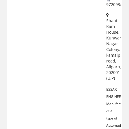
972093430
Shanti
Ram
House,
Kunwar
Nagar
Colony,
kamalpur
road,
Aligarh,
202001
(U.P)
ESSAR
ENGINEERS:-
Manufacturer
of All
type of
Automatic