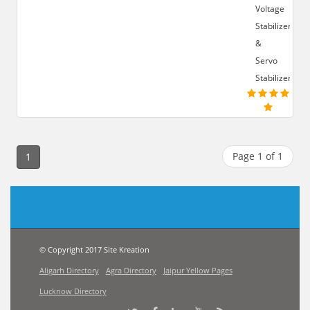
Voltage
Stabilizer
&
Servo
Stabilizer
Page 1 of 1
1
© Copyright 2017 Site Kreation
Aligarh Directory
Agra Directory
Jaipur Yellow Pages
Lucknow Directory