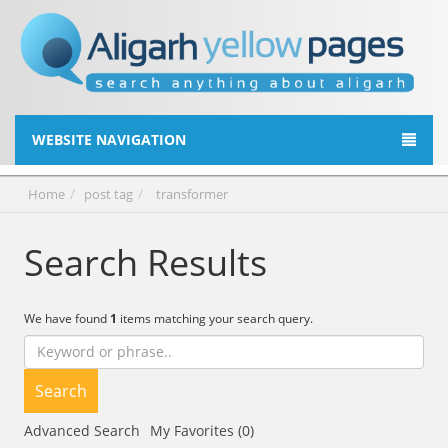
WEBSITE NAVIGATION
Home
post tag
transformer
Search Results
We have found
1
items matching your search query.
Search
Advanced Search
My Favorites (0)