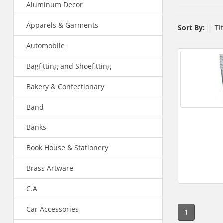
Aluminum Decor
Apparels & Garments
Sort By:
Ti
Automobile
Bagfitting and Shoefitting
Bakery & Confectionary
Band
Banks
Book House & Stationery
Brass Artware
C.A
Car Accessories
1