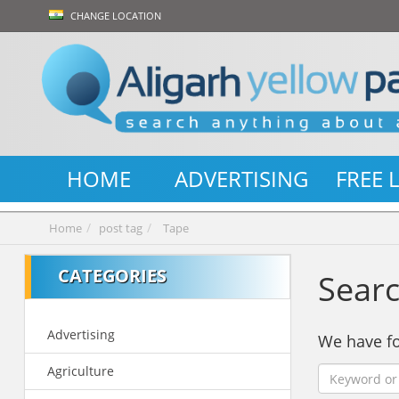
CHANGE LOCATION
HOME
ADVERTISING
FREE 
Home
post tag
Tape
CATEGORIES
Searc
Advertising
We have 
Agriculture