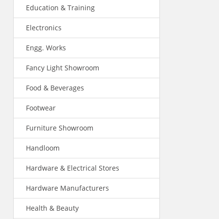
Education & Training
Electronics
Engg. Works
Fancy Light Showroom
Food & Beverages
Footwear
Furniture Showroom
Handloom
Hardware & Electrical Stores
Hardware Manufacturers
Health & Beauty