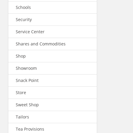
Schools
Security
Service Center
Shares and Commodities
Shop
Showroom
Snack Point
Store
Sweet Shop
Tailors
Tea Provisions