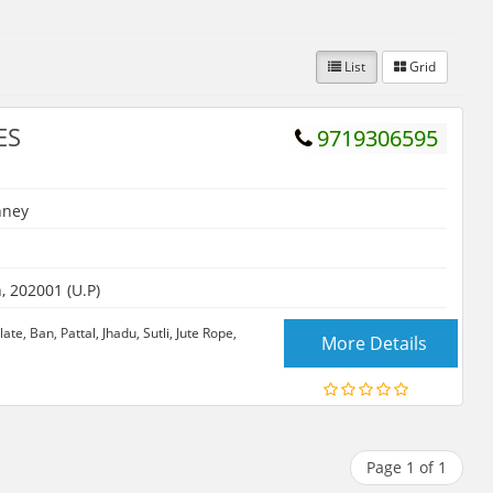
List
Grid
ES
9719306595
hney
 202001 (U.P)
te, Ban, Pattal, Jhadu, Sutli, Jute Rope,
More Details
Page 1 of 1