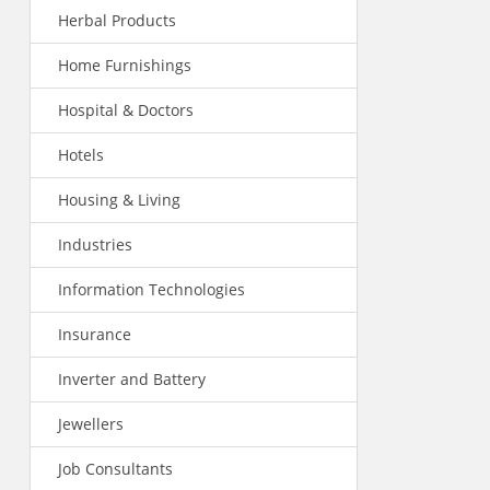
Herbal Products
Home Furnishings
Hospital & Doctors
Hotels
Housing & Living
Industries
Information Technologies
Insurance
Inverter and Battery
Jewellers
Job Consultants