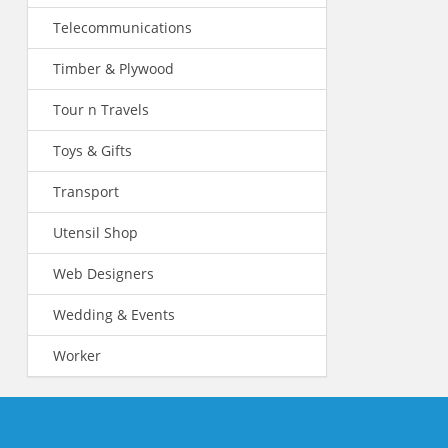
Telecommunications
Timber & Plywood
Tour n Travels
Toys & Gifts
Transport
Utensil Shop
Web Designers
Wedding & Events
Worker