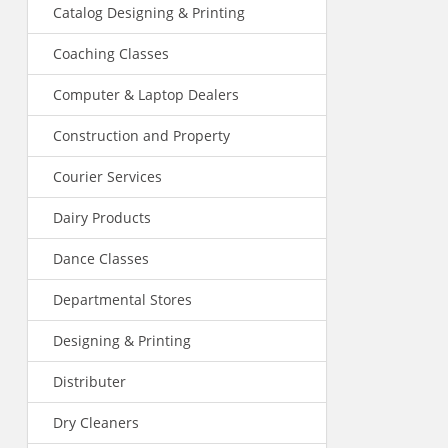
Catalog Designing & Printing
Coaching Classes
Computer & Laptop Dealers
Construction and Property
Courier Services
Dairy Products
Dance Classes
Departmental Stores
Designing & Printing
Distributer
Dry Cleaners