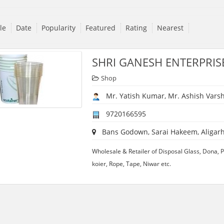
tle
Date
Popularity
Featured
Rating
Nearest
SHRI GANESH ENTERPRIS
Shop
Mr. Yatish Kumar, Mr. Ashish Vars
9720166595
Bans Godown, Sarai Hakeem, Aligarh,
Wholesale & Retailer of Disposal Glass, Dona, Pla
koier, Rope, Tape, Niwar etc.