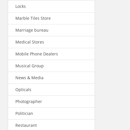
Locks
Marble Tiles Store
Marriage bureau
Medical Stores
Mobile Phone Dealers
Musical Group
News & Media
Opticals
Photographer
Politician
Restaurant