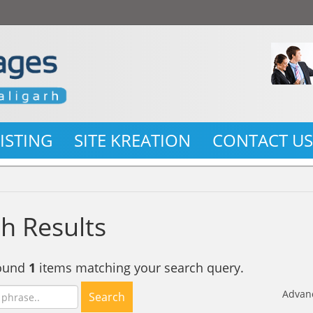
LISTING
SITE KREATION
CONTACT U
h Results
found
1
items matching your search query.
Advan
Search