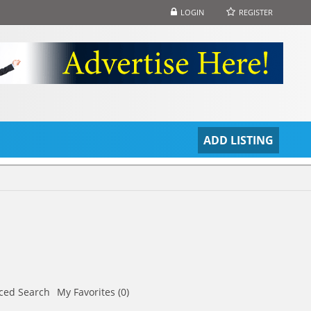
LOGIN
REGISTER
S
ADD LISTING
ced Search
My Favorites (0)