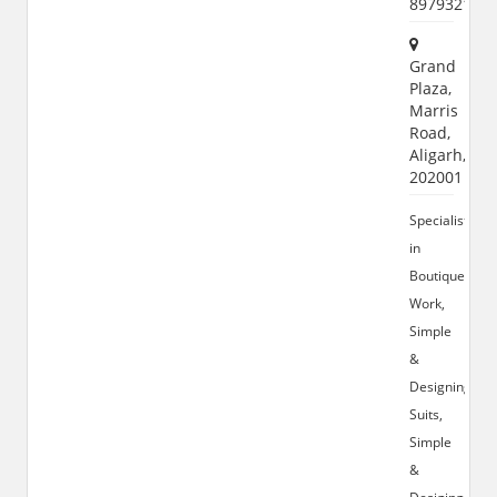
897932155
Grand
Plaza,
Marris
Road,
Aligarh,
202001
Specialist
in
Boutique
Work,
Simple
&
Designing
Suits,
Simple
&