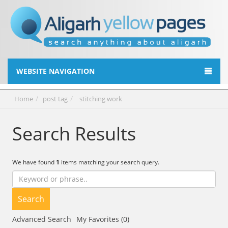
WEBSITE NAVIGATION
Home
post tag
stitching work
Search Results
We have found
1
items matching your search query.
Search
Advanced Search
My Favorites (0)