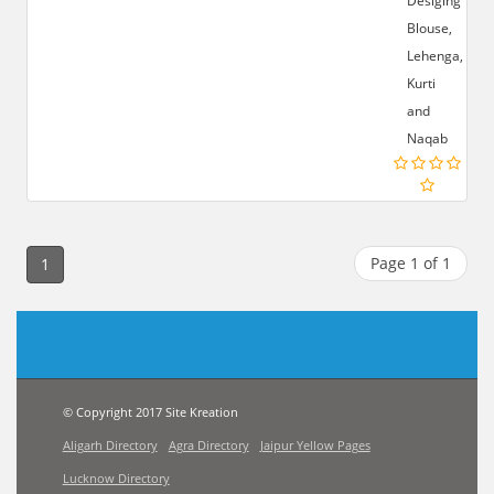
Desiging
Blouse,
Lehenga,
Kurti
and
Naqab
Page 1 of 1
1
© Copyright 2017 Site Kreation
Aligarh Directory
Agra Directory
Jaipur Yellow Pages
Lucknow Directory