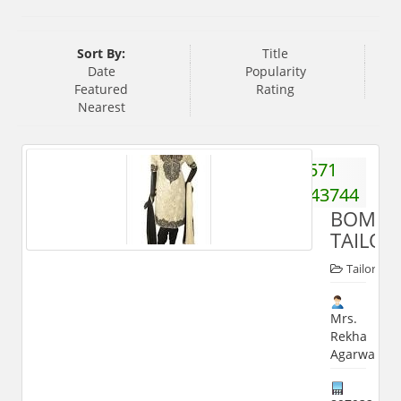
Sort By:
Title
Date
Popularity
Featured
Rating
Nearest
571
2743744
BOMBA
TAILOR
Tailors
Mrs.
Rekha
Agarwal