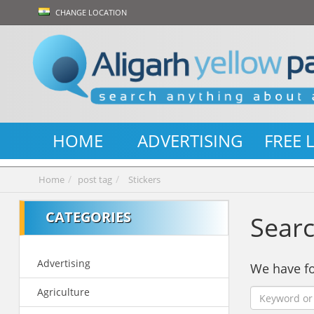
CHANGE LOCATION
HOME
ADVERTISING
FREE 
Home
post tag
Stickers
CATEGORIES
Searc
Advertising
We have 
Agriculture