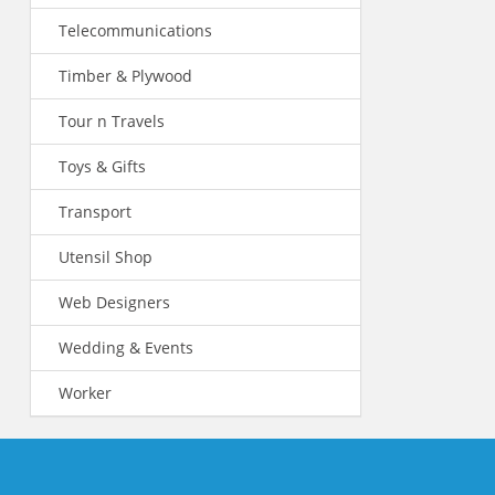
Telecommunications
Timber & Plywood
Tour n Travels
Toys & Gifts
Transport
Utensil Shop
Web Designers
Wedding & Events
Worker