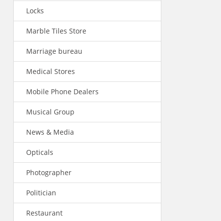
Locks
Marble Tiles Store
Marriage bureau
Medical Stores
Mobile Phone Dealers
Musical Group
News & Media
Opticals
Photographer
Politician
Restaurant