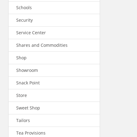
Schools
Security
Service Center
Shares and Commodities
Shop
Showroom
Snack Point
Store
Sweet Shop
Tailors
Tea Provisions