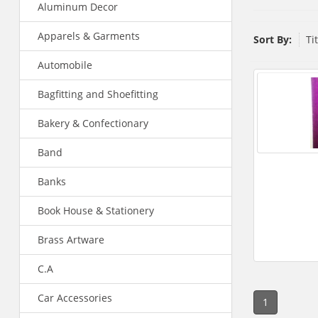
Aluminum Decor
Apparels & Garments
Sort By:
Ti
Automobile
Bagfitting and Shoefitting
Bakery & Confectionary
Band
Banks
Book House & Stationery
Brass Artware
C.A
Car Accessories
1