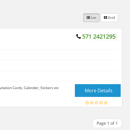
List
Grid
571 2421295
itation Cards, Calender, Stickers etc
More Details
Page 1 of 1