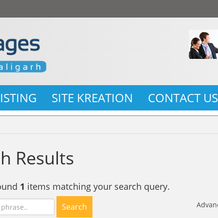
LISTING
SITE KREATION
CONTACT U
h Results
found
1
items matching your search query.
Advan
Search