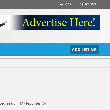
LOGIN
REGISTER
S
ADD LISTING
ced Search
My Favorites (0)