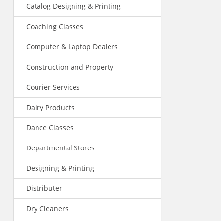
Catalog Designing & Printing
Coaching Classes
Computer & Laptop Dealers
Construction and Property
Courier Services
Dairy Products
Dance Classes
Departmental Stores
Designing & Printing
Distributer
Dry Cleaners