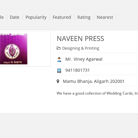
tle
Date
Popularity
Featured
Rating
Nearest
NAVEEN PRESS
Designing & Printing
Mr. Viney Agarwal
9411801731
Mamu Bhanja, Aligarh 202001
We have a good collection of Wedding Cards, Inv