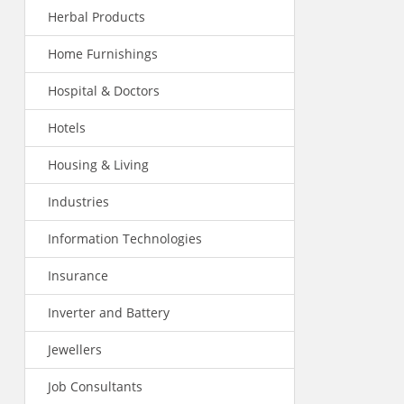
Herbal Products
Home Furnishings
Hospital & Doctors
Hotels
Housing & Living
Industries
Information Technologies
Insurance
Inverter and Battery
Jewellers
Job Consultants