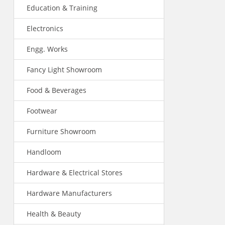
Education & Training
Electronics
Engg. Works
Fancy Light Showroom
Food & Beverages
Footwear
Furniture Showroom
Handloom
Hardware & Electrical Stores
Hardware Manufacturers
Health & Beauty