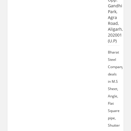
Gandhi
Park,
Agra
Road,
Aligarh,
202001
(U.P)
Bharat
Steel
Company
deals
in M.S
Sheet,
Angle,
Flat
Square
pipe,
Shutter