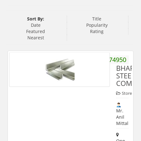
Sort By:
Title
Date
Popularity
Featured
Rating
Nearest
9412174950
BHARA
STEEL
COMPA
Store
Mr.
Anil
Mittal
Opp.