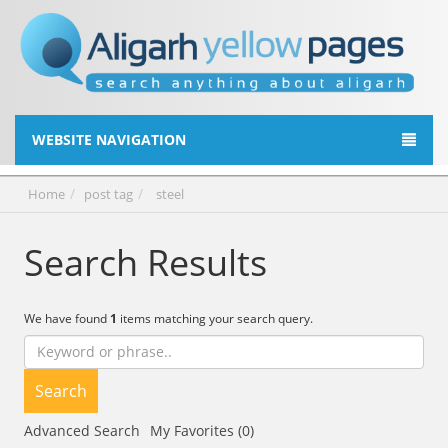
WEBSITE NAVIGATION
Home
post tag
steel
Search Results
We have found
1
items matching your search query.
Search
Advanced Search
My Favorites (0)