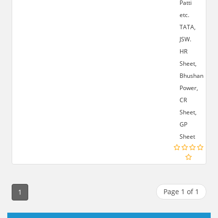
Patti
etc.
TATA,
JSW.
HR
Sheet,
Bhushan
Power,
CR
Sheet,
GP
Sheet
Page 1 of 1
1