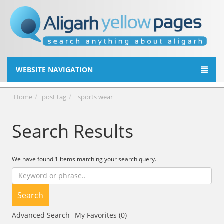
WEBSITE NAVIGATION
Home
post tag
sports wear
Search Results
We have found
1
items matching your search query.
Search
Advanced Search
My Favorites (0)