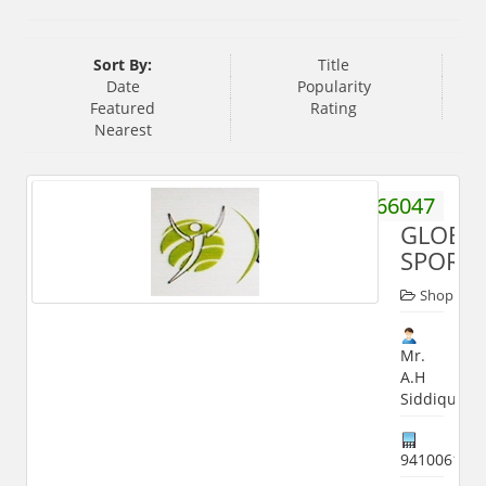
Sort By:
Title
Date
Popularity
Featured
Rating
Nearest
9359466047
GLOBA
SPORT
Shop
Mr.
A.H
Siddiqui
941006186