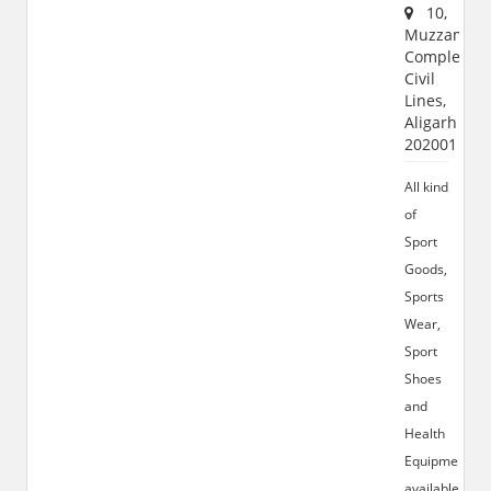
10,
Muzzamil
Complex,
Civil
Lines,
Aligarh
202001
All kind
of
Sport
Goods,
Sports
Wear,
Sport
Shoes
and
Health
Equipments
available