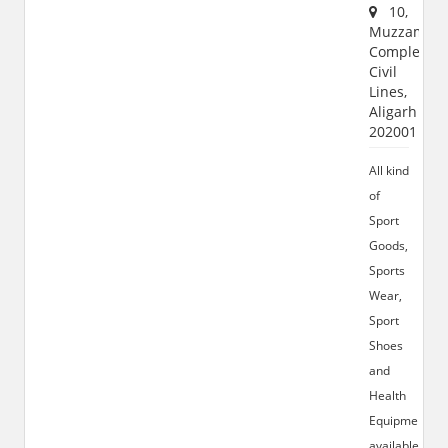
10,
Muzzamil
Complex,
Civil
Lines,
Aligarh
202001
All kind
of
Sport
Goods,
Sports
Wear,
Sport
Shoes
and
Health
Equipments
available