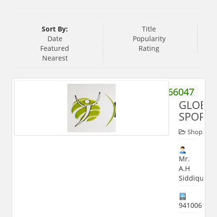
Sort By:
Title
Date
Popularity
Featured
Rating
Nearest
9359466047
GLOBA
SPORT
Shop
Mr.
A.H
Siddiqui
941006186