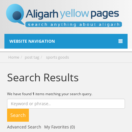
WEBSITE NAVIGATION
Home
post tag
sports goods
Search Results
We have found
1
items matching your search query.
Search
Advanced Search
My Favorites (0)