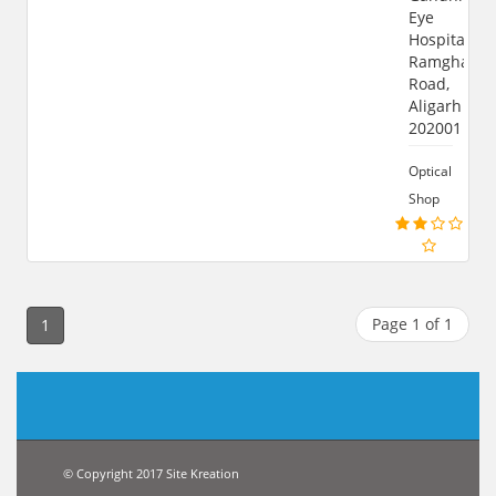
Eye
Hospital,
Ramghat
Road,
Aligarh
202001
Optical
Shop
Page 1 of 1
1
© Copyright 2017 Site Kreation