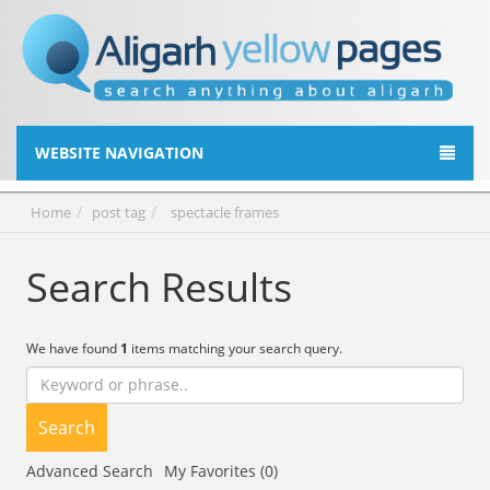
WEBSITE NAVIGATION
Home
post tag
spectacle frames
Search Results
We have found
1
items matching your search query.
Search
Advanced Search
My Favorites (0)