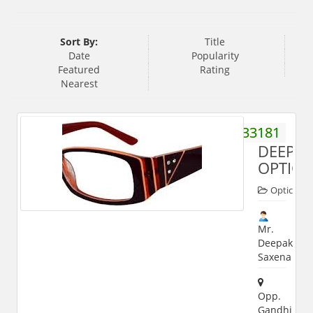
Sort By:
Title
Date
Popularity
Featured
Rating
Nearest
9412333181
DEEPA
OPTICA
Opticals
Mr.
Deepak
Saxena
Opp.
Gandhi