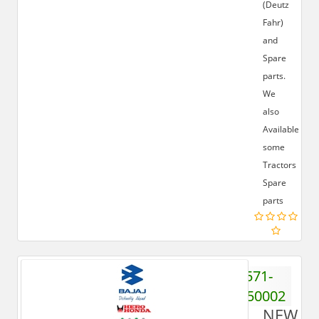
(Deutz
Fahr)
and
Spare
parts.
We
also
Available
some
Tractors
Spare
parts
571-
6550002
NEW