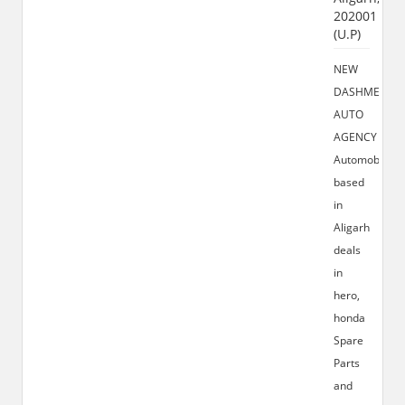
202001
(U.P)
NEW
DASHMESH
AUTO
AGENCY
Automobiles
based
in
Aligarh
deals
in
hero,
honda
Spare
Parts
and