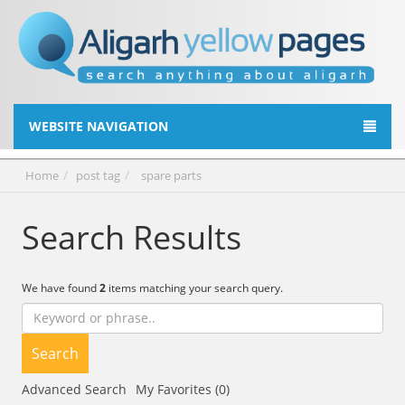
WEBSITE NAVIGATION
Home
post tag
spare parts
Search Results
We have found
2
items matching your search query.
Search
Advanced Search
My Favorites (0)