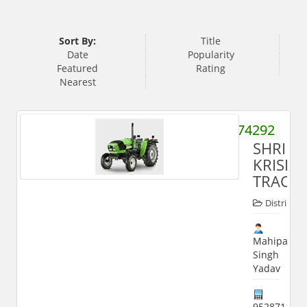
Sort By:
Title
Date
Popularity
Featured
Rating
Nearest
9358374292
SHRI
KRISH
TRACT
Distribute
Mahipal
Singh
Yadav
952871122