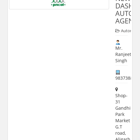
DASHM
AUTO
AGENC
Automobi
Mr.
Ranjeet
Singh
983738884
Shop-
31
Gandhi
Park
Market
G.T
road,
Aligarh,