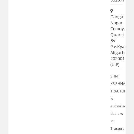
Ganga
Nagar
Colony,
Quarsi
By
PasKyampu
Aligarh,
202001
(U.P)
SHRI
KRISHNA
TRACTORS
is
authorised
dealers
in
Tractors