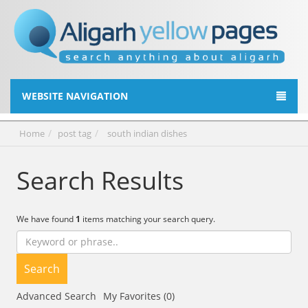
WEBSITE NAVIGATION
Home
post tag
south indian dishes
Search Results
We have found
1
items matching your search query.
Search
Advanced Search
My Favorites (0)