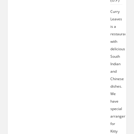
Curry
Leaves
is a
restaurant
with
delicious
South
Indian
and
Chinese
dishes.
We
have
special
arrangement
for
Kitty