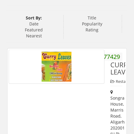
Sort By:
Title
Date
Popularity
Featured
Rating
Nearest
8057777429
CURRY
LEAVES
Restauran
Songra
House,
Marris
Road,
Aligarh
202001
(U.P)