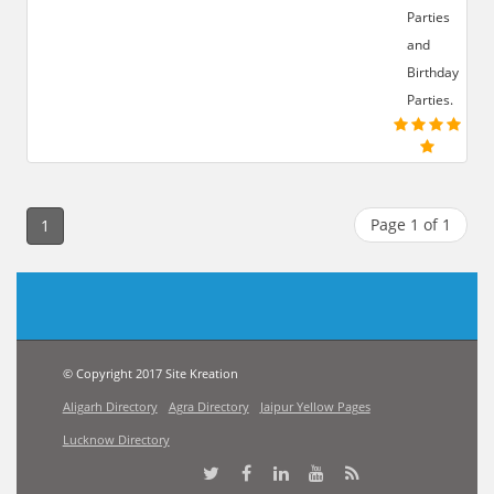
Parties
and
Birthday
Parties.
Page 1 of 1
1
© Copyright 2017 Site Kreation
Aligarh Directory
Agra Directory
Jaipur Yellow Pages
Lucknow Directory