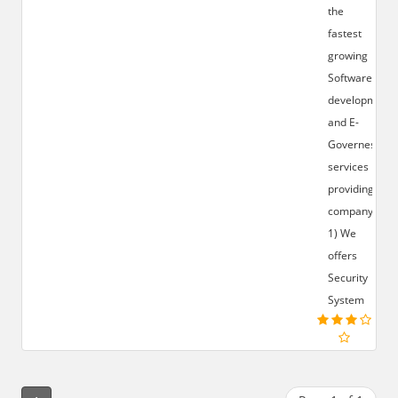
the
fastest
growing
Software
development
and E-
Governess
services
providing
company.
1) We
offers
Security
System