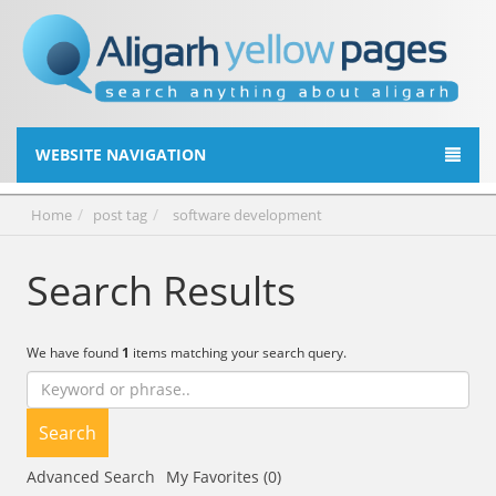
WEBSITE NAVIGATION
Home
post tag
software development
Search Results
We have found
1
items matching your search query.
Search
Advanced Search
My Favorites (0)