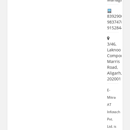
8392900951
9837478107
915284461
3/46,
Laknoo
Compound,
Marris
Road,
Aligarh,
202001
E-
Mitra
AT
Infotech
Pvt.
Ltd. is