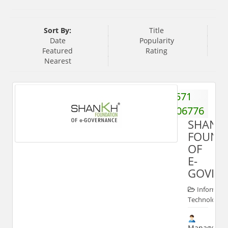
Sort By:
Title
Date
Popularity
Featured
Rating
Nearest
571
2406776
SHANK
FOUND
OF
E-
GOVER
Informati
Technologies
Manager