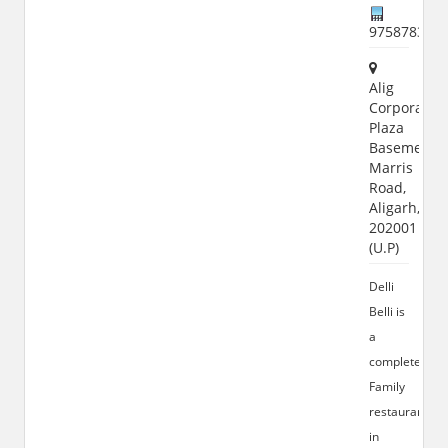
975878320
Alig
Corporate
Plaza
Basement,
Marris
Road,
Aligarh,
202001
(U.P)
Delli
Belli is
a
complete
Family
restaurant
in