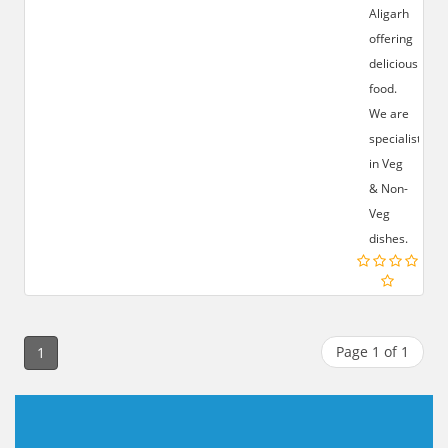
Aligarh
offering
delicious
food.
We are
specialist
in Veg
& Non-
Veg
dishes.
Page 1 of 1
1