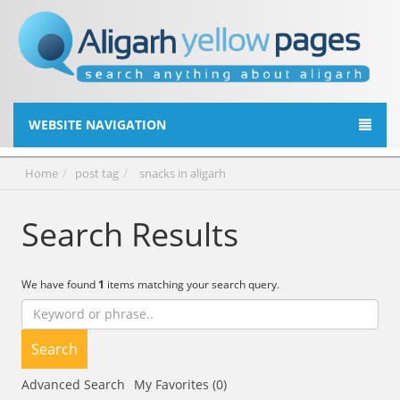
WEBSITE NAVIGATION
Home
post tag
snacks in aligarh
Search Results
We have found
1
items matching your search query.
Search
Advanced Search
My Favorites (0)