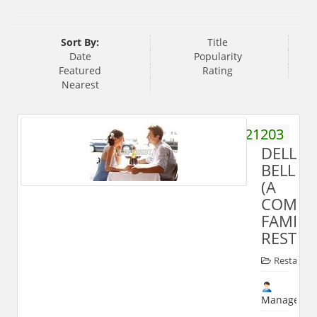
Sort By:
Title
Date
Popularity
Featured
Rating
Nearest
9758821203
DELLI
BELLI
(A
COMPL
FAMILY
RESTAU
Restauran
Manager