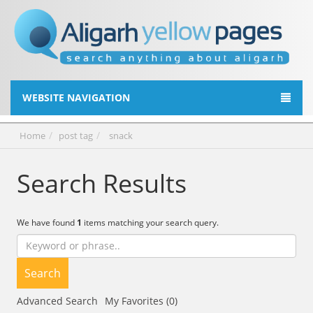
WEBSITE NAVIGATION
Home
post tag
snack
Search Results
We have found
1
items matching your search query.
Search
Advanced Search
My Favorites (0)