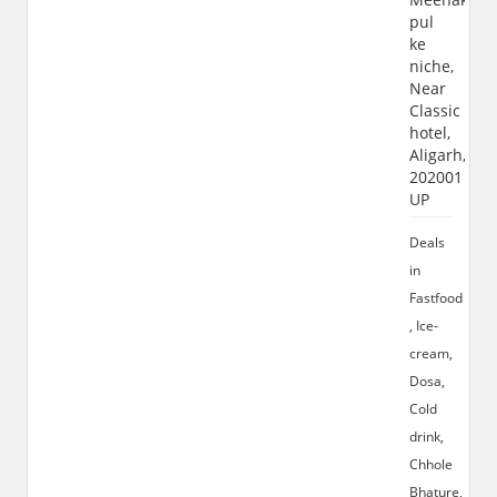
pul
ke
niche,
Near
Classic
hotel,
Aligarh,
202001
UP
Deals
in
Fastfood
, Ice-
cream,
Dosa,
Cold
drink,
Chhole
Bhature,