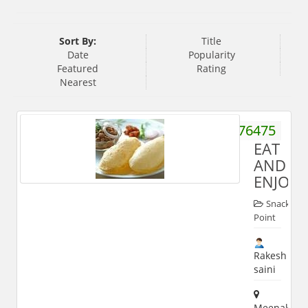
Sort By:
Title
Date
Popularity
Featured
Rating
Nearest
9837076475
EAT
AND
ENJOY
Snack
Point
Rakesh
saini
Meenakshi