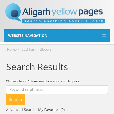
WEBSITE NAVIGATION
Home
post tag
slippers
Search Results
We have found
1
items matching your search query.
Search
Advanced Search
My Favorites (0)