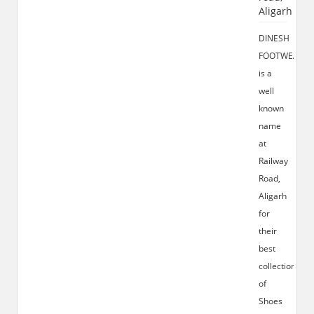
Aligarh
DINESH
FOOTWEAR
is a
well
known
name
at
Railway
Road,
Aligarh
for
their
best
collection
of
Shoes