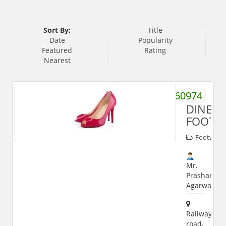
Sort By:
Title
Date
Popularity
Featured
Rating
Nearest
9927060974
DINESH
FOOTW
Footwear
Mr.
Prashant
Agarwal
Railway
road,