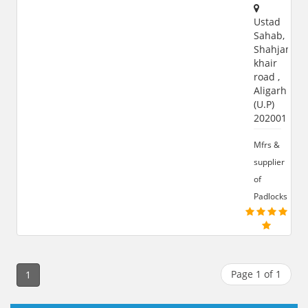
Ustad
Sahab,
Shahjamal
khair
road ,
Aligarh
(U.P)
202001
Mfrs &
supplier
of
Padlocks
Page 1 of 1
1