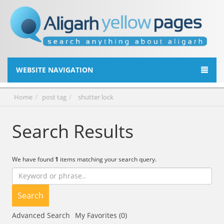
WEBSITE NAVIGATION
Home
post tag
shutter lock
Search Results
We have found
1
items matching your search query.
Search
Advanced Search
My Favorites (0)