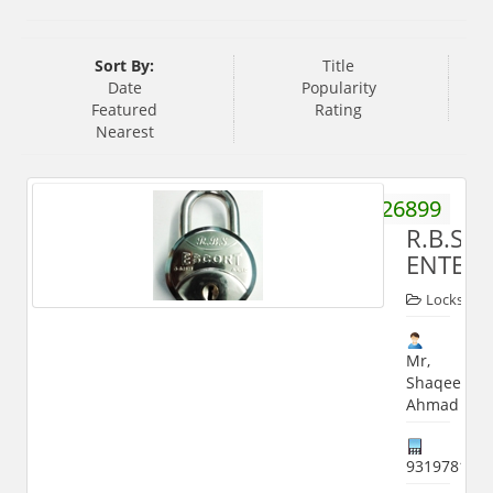
Sort By:
Title
Date
Popularity
Featured
Rating
Nearest
9358226899
R.B.S
ENTERP
Locks
Mr,
Shaqeel
Ahmad
931978118