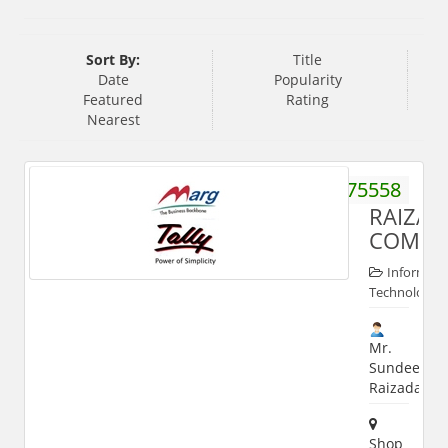
Sort By:
Title
Date
Popularity
Featured
Rating
Nearest
9837775558
RAIZAD
COMPU
Informati
Technologies
Mr.
Sundeep
Raizada
Shop