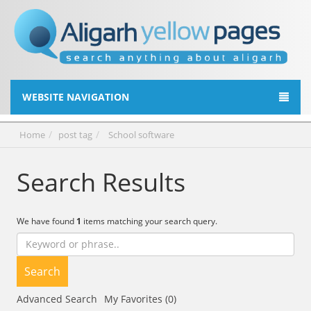
WEBSITE NAVIGATION
Home
post tag
School software
Search Results
We have found
1
items matching your search query.
Search
Advanced Search
My Favorites (0)