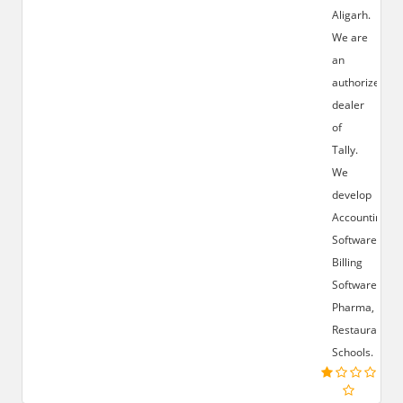
Aligarh.
We are
an
authorized
dealer
of
Tally.
We
develop
Accounting
Software,
Billing
Software,
Pharma,
Restaurant,
Schools.