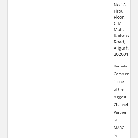
No.16,
First
Floor,
C.M
Mall,
Railway
Road,
Aligarh,
202001
Raizada
Compusoft
is one
of the
biggest
Channel
Partner
of
MARG
in