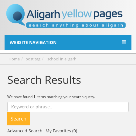
WEBSITE NAVIGATION
Home
post tag
school in aligarh
Search Results
We have found
1
items matching your search query.
Search
Advanced Search
My Favorites (0)