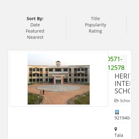
Sort By:
Title
Date
Popularity
Featured
Rating
Nearest
0571-
2412578
HERITA
INTERN
SCHOO
Schools
921940427
Tala