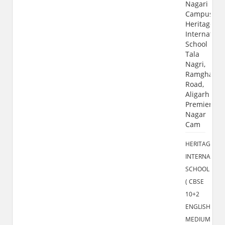
Nagari
Campus
Heritage
Internation
School
Tala
Nagri,
Ramghat
Road,
Aligarh
Premier
Nagar
Cam
HERITAGE
INTERNATION
SCHOOL
( CBSE
10+2
ENGLISH
MEDIUM