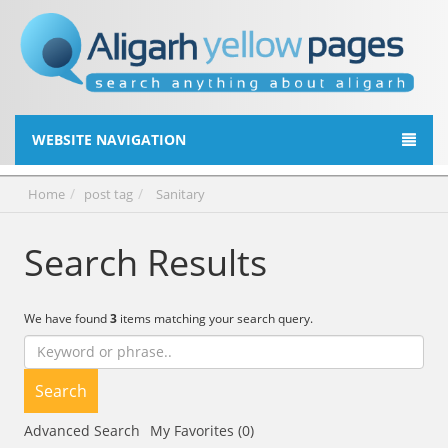
WEBSITE NAVIGATION
Home
post tag
Sanitary
Search Results
We have found
3
items matching your search query.
Search
Advanced Search
My Favorites (0)