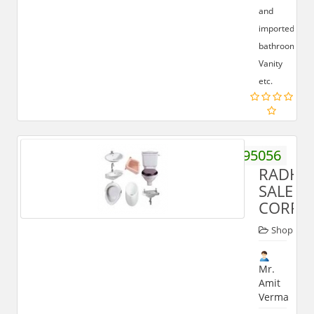
and
imported
bathrooms,
Vanity
etc.
9412195056
RADHI
SALES
CORPO
Shop
Mr.
Amit
Verma