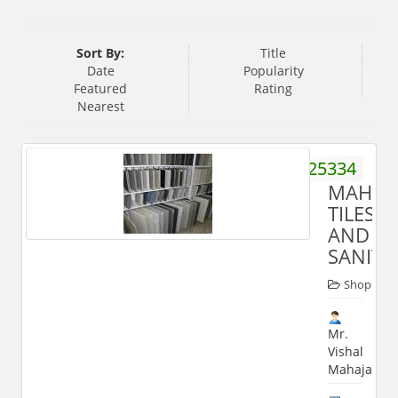
Sort By:
Title
Date
Popularity
Featured
Rating
Nearest
9837025334
MAHAJ
TILES
AND
SANIT
Shop
Mr.
Vishal
Mahajan