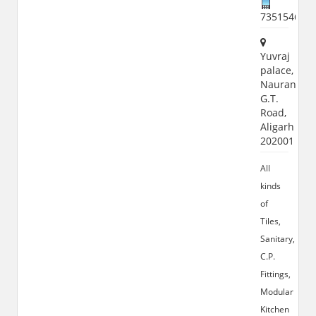
735154600
Yuvraj
palace,
Naurangab
G.T.
Road,
Aligarh
202001
All
kinds
of
Tiles,
Sanitary,
C.P.
Fittings,
Modular
Kitchen