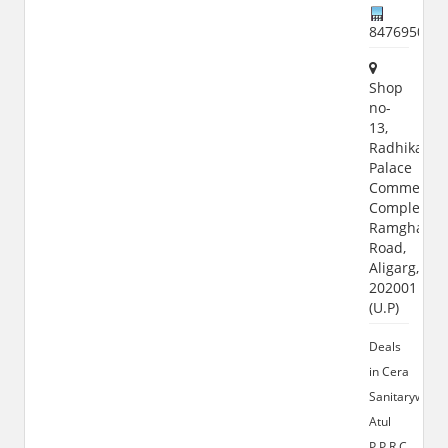
847695074
Shop
no-
13,
Radhika
Palace
Commercia
Complex,
Ramghat
Road,
Aligarg,
202001
(U.P)
Deals
in Cera
Sanitaryware,
Atul
P.P.R.C