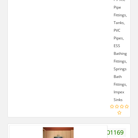
Pipe
Fittings,
Tanks,
PVC
Pipes,
ESS
Bathing
Fittings,
Springs
Bath
Fittings,
Impex
Sinks
7895401169