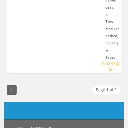
STORE
deals
in
Tiles,
Modular
Kitchen,
Sanitary
&
Tapes
Page 1 of 1
1