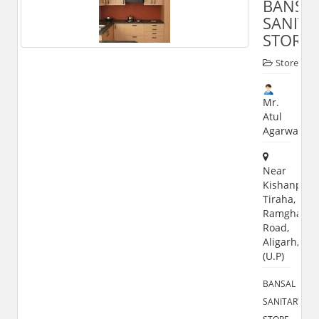
BANSA
SANITA
STORE
Store
Mr.
Atul
Agarwal
Near
Kishanpur
Tiraha,
Ramghat
Road,
Aligarh,202
(U.P)
BANSAL
SANITARY