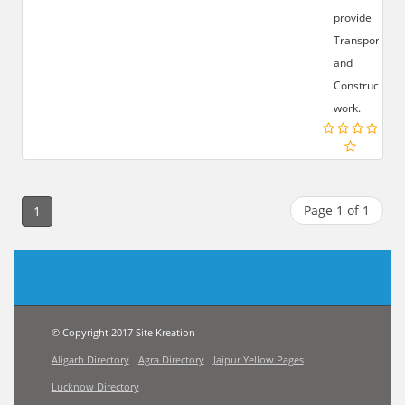
provide
Transportatio
and
Construction
work.
Page 1 of 1
1
© Copyright 2017 Site Kreation
Aligarh Directory
Agra Directory
Jaipur Yellow Pages
Lucknow Directory