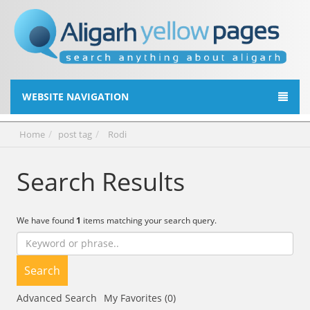
WEBSITE NAVIGATION
Home
post tag
Rodi
Search Results
We have found
1
items matching your search query.
Search
Advanced Search
My Favorites (0)