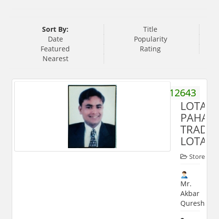
Sort By:
Title
Date
Popularity
Featured
Rating
Nearest
9359512643
LOTAN
PAHAL
TRADE
LOTAN
Store
Mr.
Akbar
Qureshi