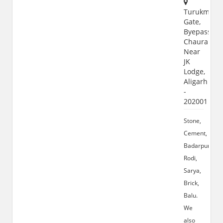
Turukman
Gate,
Byepass
Chauraha,
Near
JK
Lodge,
Aligarh
-
202001
Stone,
Cement,
Badarpur,
Rodi,
Sarya,
Brick,
Balu.
We
also