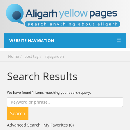
WEBSITE NAVIGATION
Home
post tag
rajagarden
Search Results
We have found
1
items matching your search query.
Search
Advanced Search
My Favorites (0)