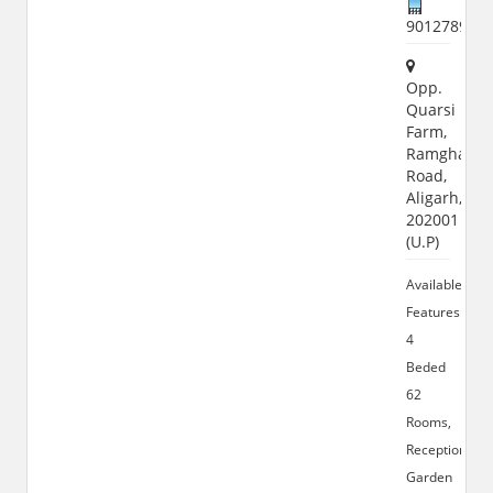
901278900
Opp.
Quarsi
Farm,
Ramghat
Road,
Aligarh,
202001
(U.P)
Available
Features:
4
Beded
62
Rooms,
Reception
Garden