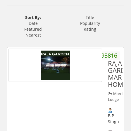
Sort By:
Title
Date
Popularity
Featured
Rating
Nearest
9412593816
RAJA
GARDE
MARRI
HOME
Marriage
Lodge
B.P
Singh