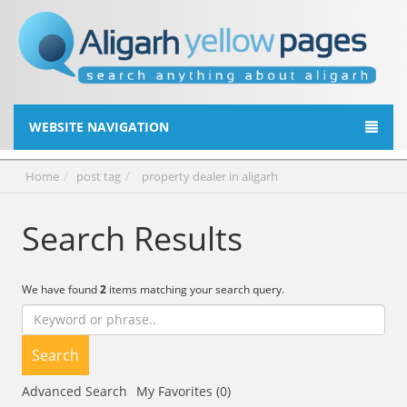
WEBSITE NAVIGATION
Home
post tag
property dealer in aligarh
Search Results
We have found
2
items matching your search query.
Search
Advanced Search
My Favorites (0)