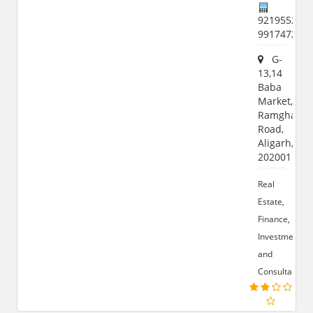
9219552939
991747293
G-
13,14
Baba
Market,
Ramghat
Road,
Aligarh,
202001
Real
Estate,
Finance,
Investment
and
Consultant.