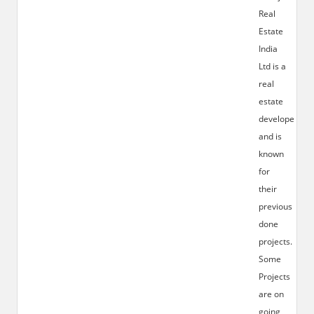
Real
Estate
India
Ltd is a
real
estate
developer
and is
known
for
their
previous
done
projects.
Some
Projects
are on
going