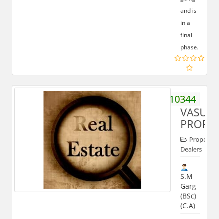
and is
in a
final
phase.
9411210344
VASUN
PROPER
Property
Dealers
S.M
Garg
(BSc)
(C.A)