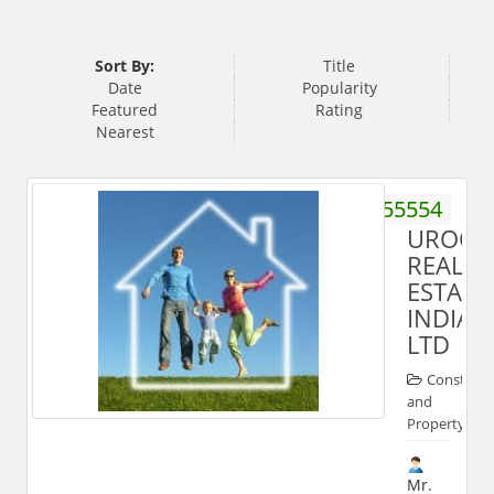
Sort By:
Title
Date
Popularity
Featured
Rating
Nearest
7669555554
UROOJ
REAL
ESTATE
INDIA
LTD
Construct
and
Property
Mr.