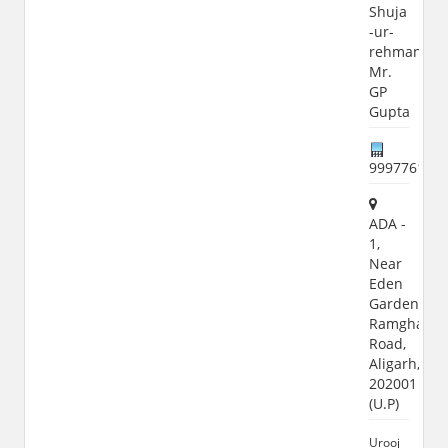
Shuja
-ur-
rehman,
Mr.
GP
Gupta
999776119
ADA -
1,
Near
Eden
Garden,
Ramghat
Road,
Aligarh,
202001
(U.P)
Urooj