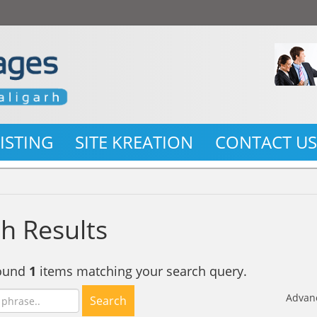
LISTING
SITE KREATION
CONTACT U
h Results
found
1
items matching your search query.
Advan
Search