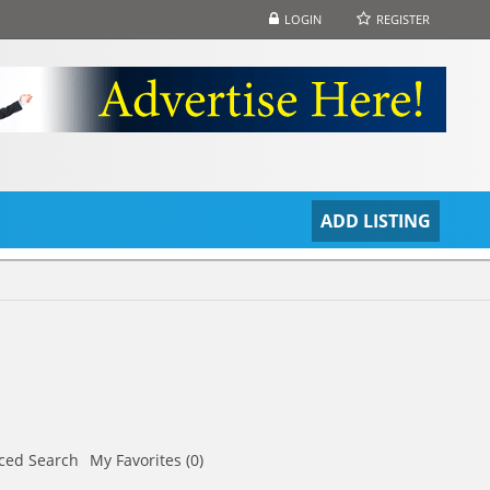
LOGIN
REGISTER
S
ADD LISTING
ced Search
My Favorites (0)