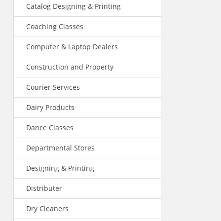
Catalog Designing & Printing
Coaching Classes
Computer & Laptop Dealers
Construction and Property
Courier Services
Dairy Products
Dance Classes
Departmental Stores
Designing & Printing
Distributer
Dry Cleaners