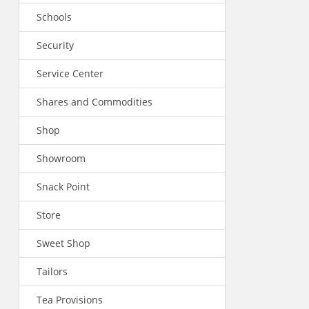
Schools
Security
Service Center
Shares and Commodities
Shop
Showroom
Snack Point
Store
Sweet Shop
Tailors
Tea Provisions