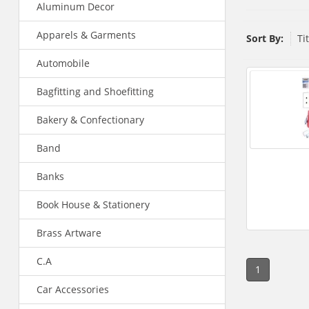
Aluminum Decor
Apparels & Garments
Sort By:
Ti
Automobile
Bagfitting and Shoefitting
Bakery & Confectionary
Band
Banks
Book House & Stationery
Brass Artware
C.A
1
Car Accessories