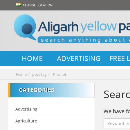
CHANGE LOCATION
HOME
ADVERTISING
FREE 
Home
post tag
Promot
CATEGORIES
Searc
Advertising
We have 
Agriculture