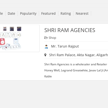
tle
Date
Popularity
Featured
Rating
Nearest
SHRI RAM AGENCIES
Shop
Mr. Tarun Rajput
Shri Ram Palace, Akta Nagar, Aligarh
Shri Ram Agencies is a wholesaler and Retailer o
Honey Well, Legrand Greatwhite, Javav Lal Ji (
Kable