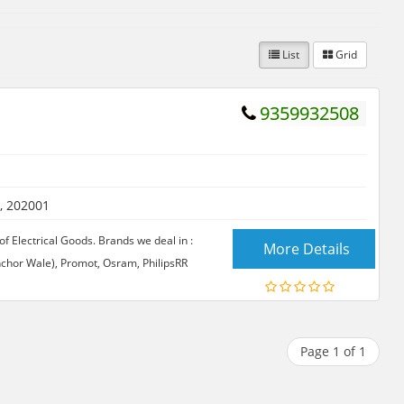
List
Grid
9359932508
, 202001
f Electrical Goods. Brands we deal in :
More Details
Anchor Wale), Promot, Osram, PhilipsRR
Page 1 of 1