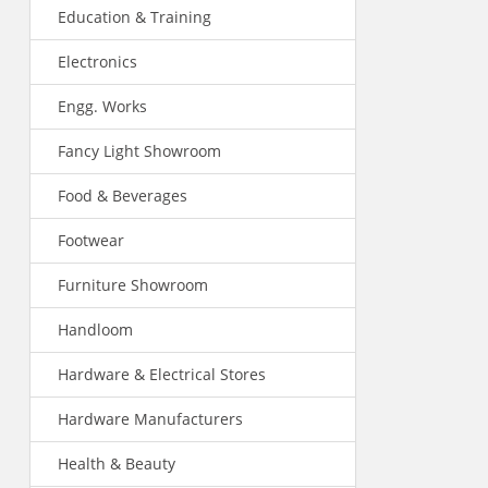
Education & Training
Electronics
Engg. Works
Fancy Light Showroom
Food & Beverages
Footwear
Furniture Showroom
Handloom
Hardware & Electrical Stores
Hardware Manufacturers
Health & Beauty