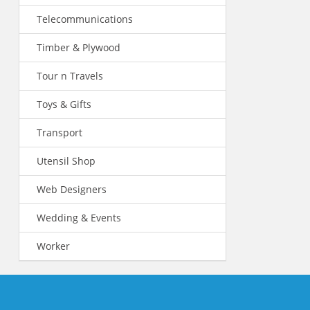
Telecommunications
Timber & Plywood
Tour n Travels
Toys & Gifts
Transport
Utensil Shop
Web Designers
Wedding & Events
Worker