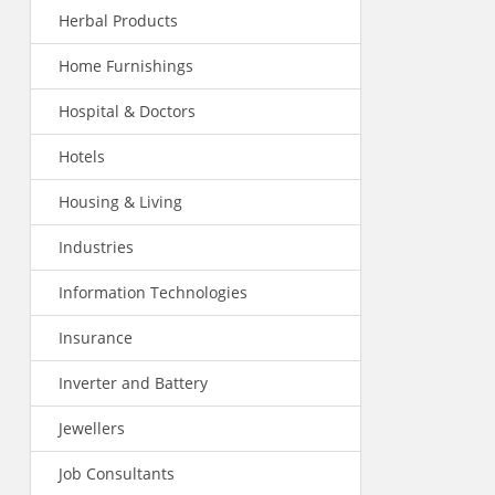
Herbal Products
Home Furnishings
Hospital & Doctors
Hotels
Housing & Living
Industries
Information Technologies
Insurance
Inverter and Battery
Jewellers
Job Consultants