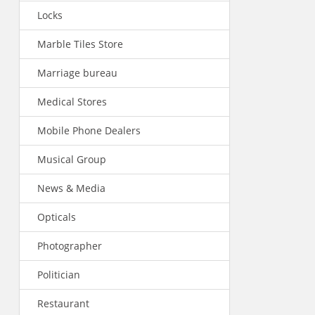
Locks
Marble Tiles Store
Marriage bureau
Medical Stores
Mobile Phone Dealers
Musical Group
News & Media
Opticals
Photographer
Politician
Restaurant