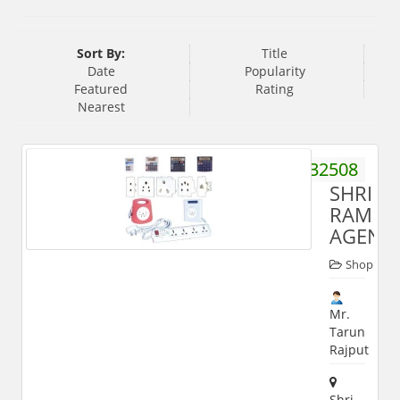
Sort By:
Title
Date
Popularity
Featured
Rating
Nearest
9359932508
SHRI
RAM
AGENCI
Shop
Mr.
Tarun
Rajput
Shri