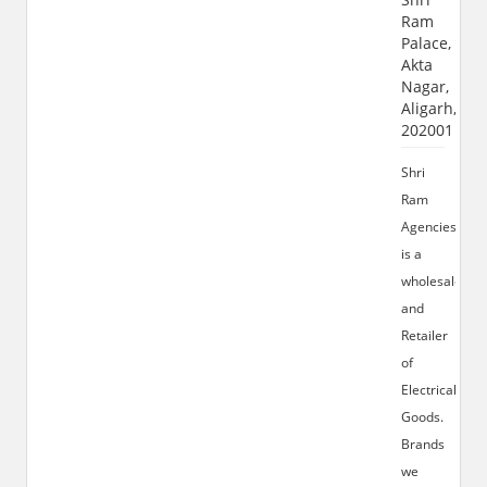
Ram
Palace,
Akta
Nagar,
Aligarh,
202001
Shri
Ram
Agencies
is a
wholesaler
and
Retailer
of
Electrical
Goods.
Brands
we