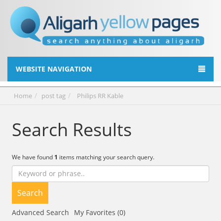
WEBSITE NAVIGATION
Home
post tag
Philips RR Kable
Search Results
We have found
1
items matching your search query.
Search
Advanced Search
My Favorites (0)