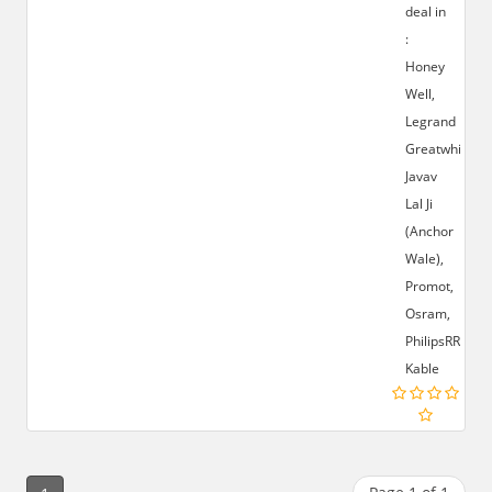
deal in
:
Honey
Well,
Legrand
Greatwhite,
Javav
Lal Ji
(Anchor
Wale),
Promot,
Osram,
PhilipsRR
Kable