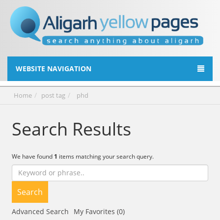
WEBSITE NAVIGATION
Home
post tag
phd
Search Results
We have found
1
items matching your search query.
Search
Advanced Search
My Favorites (0)