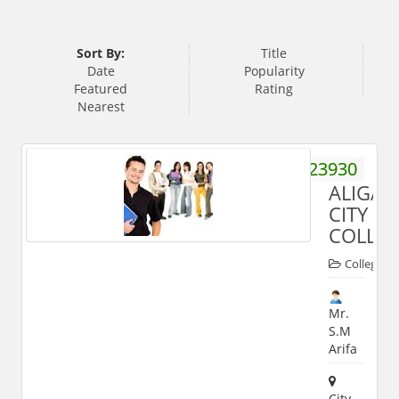
Sort By:
Title
Date
Popularity
Featured
Rating
Nearest
9359923930
ALIGAR
CITY
COLLE
Colleges
Mr.
S.M
Arifa
City