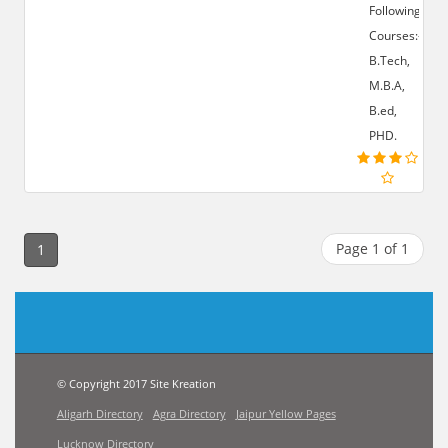
Following
Courses:-
B.Tech,
M.B.A,
B.ed,
PHD.
Page 1 of 1
1
© Copyright 2017 Site Kreation
Aligarh Directory
Agra Directory
Jaipur Yellow Pages
Lucknow Directory