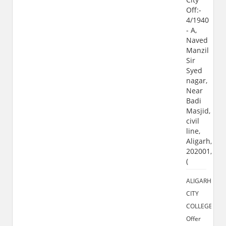
Off:-
4/1940
- A,
Naved
Manzil
Sir
Syed
nagar,
Near
Badi
Masjid,
civil
line,
Aligarh,
202001,
(
ALIGARH
CITY
COLLEGE
Offer