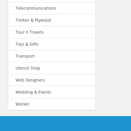
Telecommunications
Timber & Plywood
Tour n Travels
Toys & Gifts
Transport
Utensil Shop
Web Designers
Wedding & Events
Worker