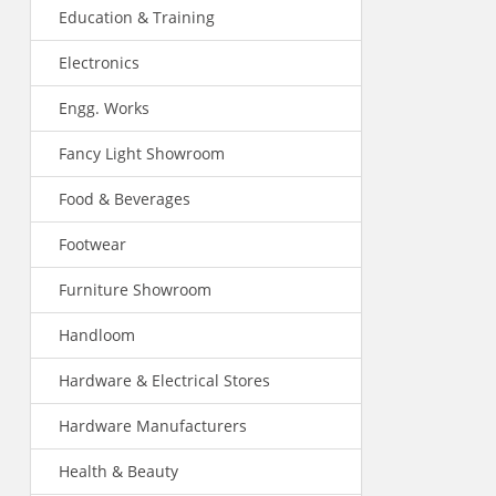
Education & Training
Electronics
Engg. Works
Fancy Light Showroom
Food & Beverages
Footwear
Furniture Showroom
Handloom
Hardware & Electrical Stores
Hardware Manufacturers
Health & Beauty