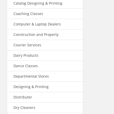
Catalog Designing & Printing
Coaching Classes
Computer & Laptop Dealers
Construction and Property
Courier Services
Dairy Products
Dance Classes
Departmental Stores
Designing & Printing
Distributer
Dry Cleaners