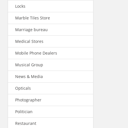
Locks
Marble Tiles Store
Marriage bureau
Medical Stores
Mobile Phone Dealers
Musical Group
News & Media
Opticals
Photographer
Politician
Restaurant