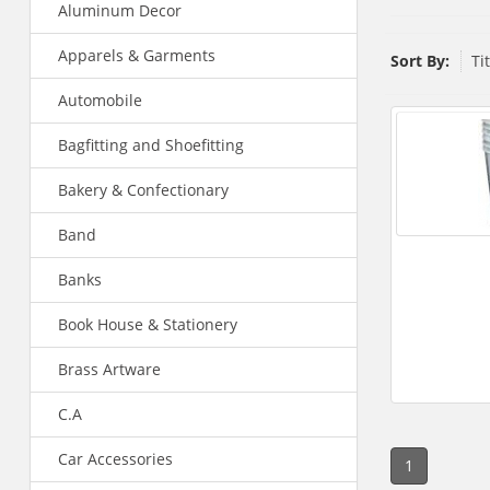
Aluminum Decor
Apparels & Garments
Sort By:
Ti
Automobile
Bagfitting and Shoefitting
Bakery & Confectionary
Band
Banks
Book House & Stationery
Brass Artware
C.A
Car Accessories
1