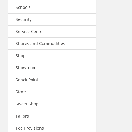
Schools
Security
Service Center
Shares and Commodities
Shop
Showroom
Snack Point
Store
Sweet Shop
Tailors
Tea Provisions