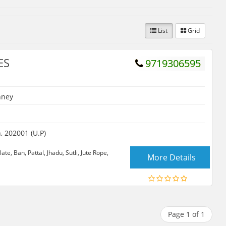
List
Grid
ES
9719306595
hney
 202001 (U.P)
te, Ban, Pattal, Jhadu, Sutli, Jute Rope,
More Details
Page 1 of 1