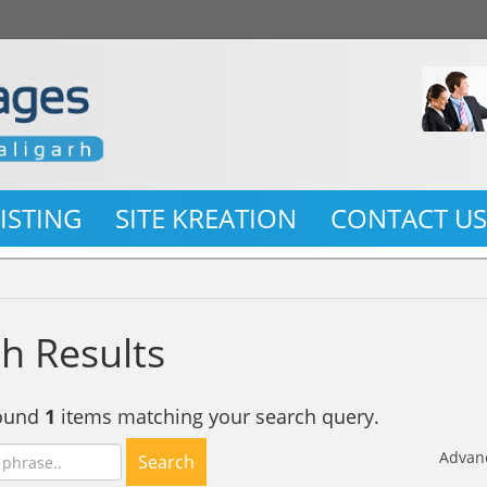
LISTING
SITE KREATION
CONTACT U
h Results
found
1
items matching your search query.
Advan
Search