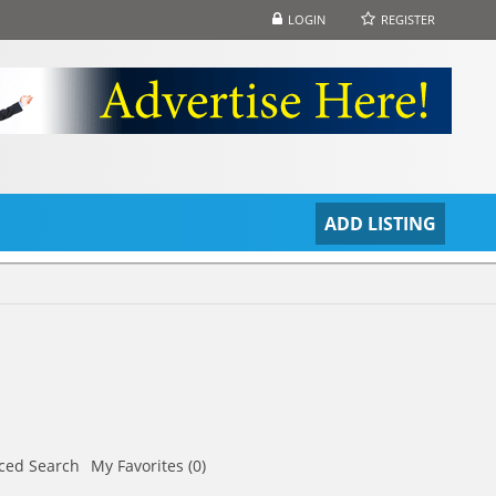
LOGIN
REGISTER
S
ADD LISTING
ced Search
My Favorites (0)