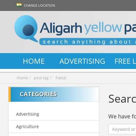
CHANGE LOCATION
HOME
ADVERTISING
FREE 
Home
post tag
Pattal
CATEGORIES
Searc
Advertising
We have 
Agriculture