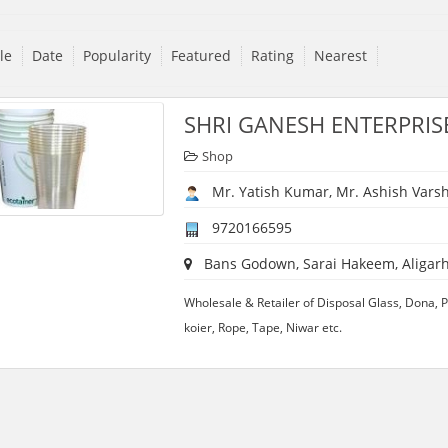
tle
Date
Popularity
Featured
Rating
Nearest
SHRI GANESH ENTERPRIS
Shop
Mr. Yatish Kumar, Mr. Ashish Vars
9720166595
Bans Godown, Sarai Hakeem, Aligarh,
Wholesale & Retailer of Disposal Glass, Dona, Pla
koier, Rope, Tape, Niwar etc.