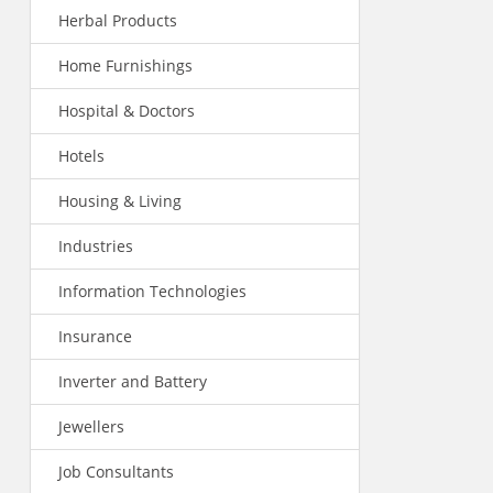
Herbal Products
Home Furnishings
Hospital & Doctors
Hotels
Housing & Living
Industries
Information Technologies
Insurance
Inverter and Battery
Jewellers
Job Consultants