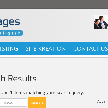
LISTING
SITE KREATION
CONTACT U
h Results
found
1
items matching your search query.
Advan
Search