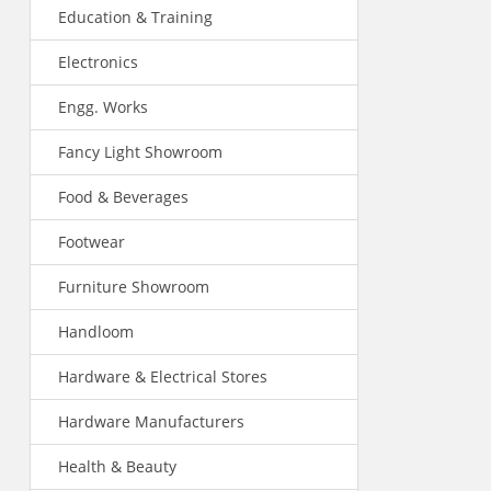
Education & Training
Electronics
Engg. Works
Fancy Light Showroom
Food & Beverages
Footwear
Furniture Showroom
Handloom
Hardware & Electrical Stores
Hardware Manufacturers
Health & Beauty