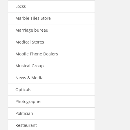
Locks
Marble Tiles Store
Marriage bureau
Medical Stores
Mobile Phone Dealers
Musical Group
News & Media
Opticals
Photographer
Politician
Restaurant