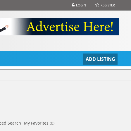
LOGIN
REGISTER
S
ADD LISTING
ced Search
My Favorites (0)