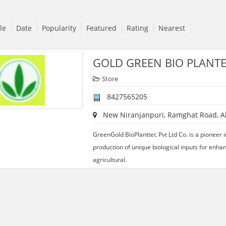
tle
Date
Popularity
Featured
Rating
Nearest
GOLD GREEN BIO PLANTE
Store
8427565205
New Niranjanpuri, Ramghat Road, Ali
GreenGold BioPlanttec Pvt Ltd Co. is a pioneer 
production of unique biological inputs for enhan
agricultural.