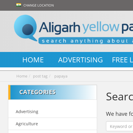
CHANGE LOCATION
HOME
ADVERTISING
FREE 
Home
post tag
papaya
CATEGORIES
Searc
Advertising
We have 
Agriculture