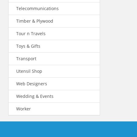
Telecommunications
Timber & Plywood
Tour n Travels
Toys & Gifts
Transport
Utensil Shop
Web Designers
Wedding & Events
Worker