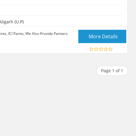
ligarh (U.P)
ints, ICI Paints, We Also Provide Painters
More Details
Page 1 of 1