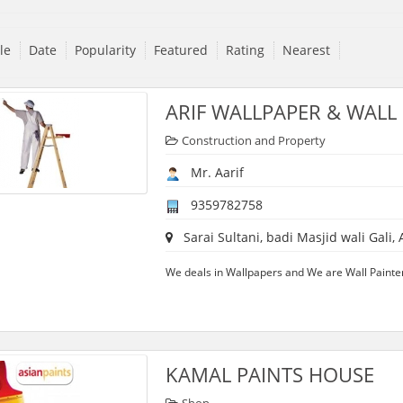
tle
Date
Popularity
Featured
Rating
Nearest
ARIF WALLPAPER & WALL
Construction and Property
Mr. Aarif
9359782758
Sarai Sultani, badi Masjid wali Gali, 
We deals in Wallpapers and We are Wall Painters
KAMAL PAINTS HOUSE