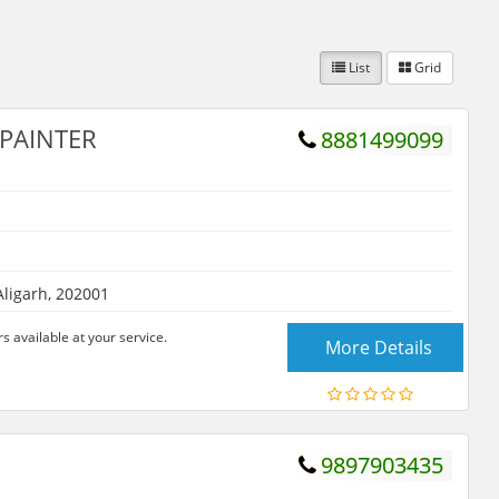
List
Grid
 PAINTER
8881499099
Aligarh, 202001
 available at your service.
More Details
9897903435