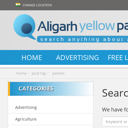
CHANGE LOCATION
HOME
ADVERTISING
FREE 
Home
post tag
painter
CATEGORIES
Searc
Advertising
We have 
Agriculture