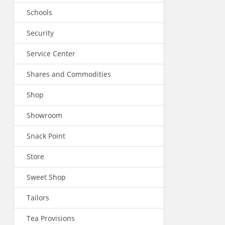
Schools
Security
Service Center
Shares and Commodities
Shop
Showroom
Snack Point
Store
Sweet Shop
Tailors
Tea Provisions