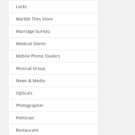
Locks
Marble Tiles Store
Marriage bureau
Medical Stores
Mobile Phone Dealers
Musical Group
News & Media
Opticals
Photographer
Politician
Restaurant