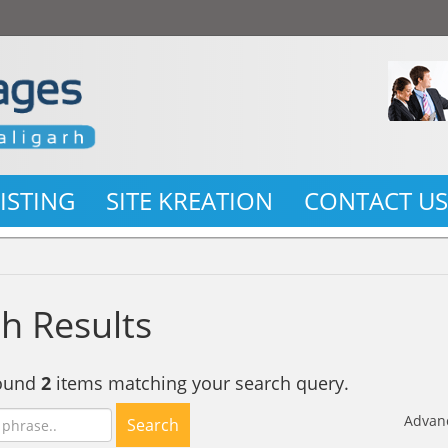
LISTING
SITE KREATION
CONTACT U
h Results
found
2
items matching your search query.
Advan
Search