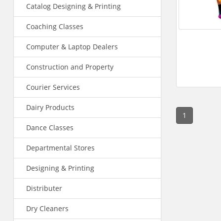
Catalog Designing & Printing
Coaching Classes
Computer & Laptop Dealers
Construction and Property
Courier Services
Dairy Products
1
Dance Classes
Departmental Stores
Designing & Printing
Distributer
Dry Cleaners