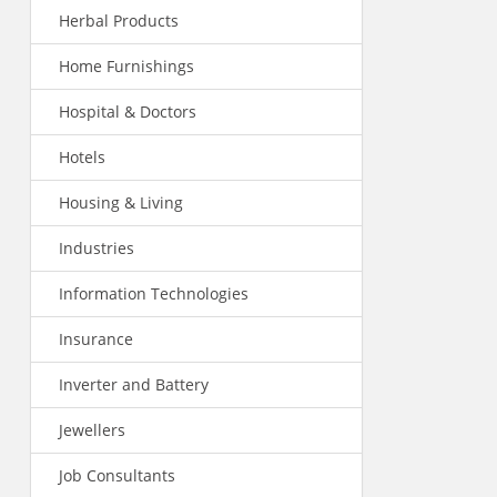
Herbal Products
Home Furnishings
Hospital & Doctors
Hotels
Housing & Living
Industries
Information Technologies
Insurance
Inverter and Battery
Jewellers
Job Consultants