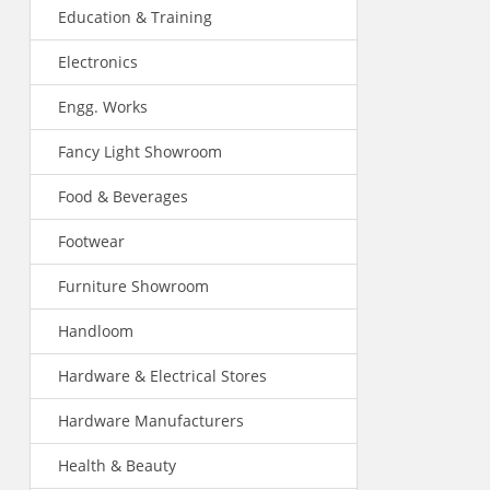
Education & Training
Electronics
Engg. Works
Fancy Light Showroom
Food & Beverages
Footwear
Furniture Showroom
Handloom
Hardware & Electrical Stores
Hardware Manufacturers
Health & Beauty