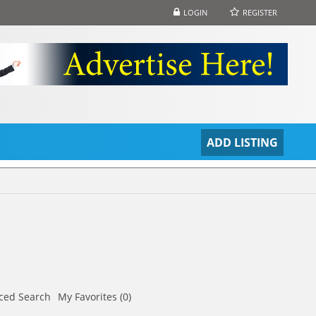
LOGIN
REGISTER
S
ADD LISTING
ced Search
My Favorites (0)