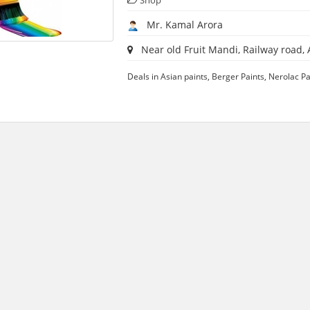
Shop
Mr. Kamal Arora
Near old Fruit Mandi, Railway road, A
Deals in Asian paints, Berger Paints, Nerolac Pa