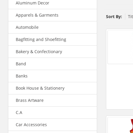
Aluminum Decor
Apparels & Garments
Sort By:
Ti
Automobile
Bagfitting and Shoefitting
Bakery & Confectionary
Band
Banks
Book House & Stationery
Brass Artware
C.A
Car Accessories