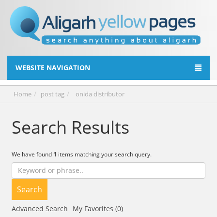
WEBSITE NAVIGATION
Home
post tag
onida distributor
Search Results
We have found
1
items matching your search query.
Search
Advanced Search
My Favorites (0)