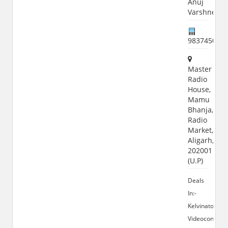
Anuj
Varshney
983745073
Master
Radio
House,
Mamu
Bhanja,
Radio
Market,
Aligarh,
202001
(U.P)
Deals
In:-
Kelvinator,
Videocon,