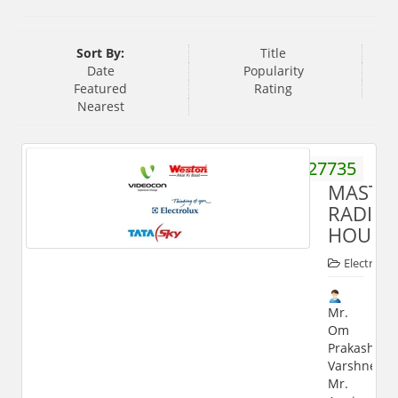
Sort By:
Title
Date
Popularity
Featured
Rating
Nearest
9219427735
MASTE
RADIO
HOUSE
Electronic
Mr.
Om
Prakash
Varshney,
Mr.