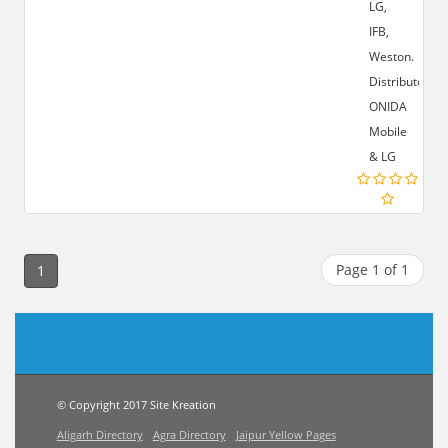
LG,
IFB,
Weston.
Distributor:-
ONIDA
Mobile
& LG
Page 1 of 1
1
© Copyright 2017 Site Kreation
Aligarh Directory
Agra Directory
Jaipur Yellow Pages