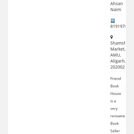
Ahsan
Naim
819197869
Shamshad
Market,
AMU,
Aligarh,
202002
Friend
Book
House
is a
very
renowned
Book
Seller