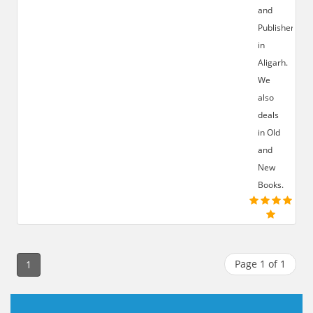
and
Publisher
in
Aligarh.
We
also
deals
in Old
and
New
Books.
Page 1 of 1
1