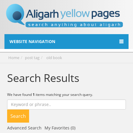
WEBSITE NAVIGATION
Home
post tag
old book
Search Results
We have found
1
items matching your search query.
Search
Advanced Search
My Favorites (0)