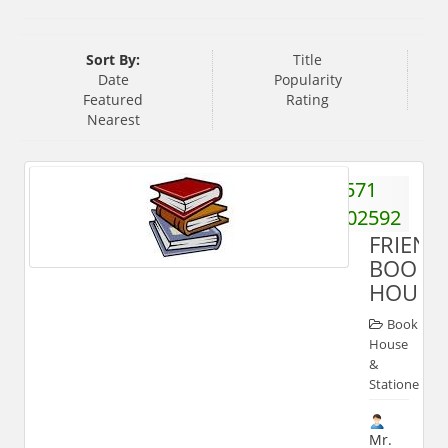
Sort By:
Title
Date
Popularity
Featured
Rating
Nearest
571
2702592
FRIEND
BOOK
HOUSE
Book
House
&
Stationery
Mr.